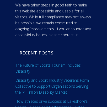
We have taken steps in good faith to make
this website accessible and usable for all
visitors. While full compliance may not always
be possible, we remain committed to
ongoing improvements. If you encounter any
accessibility issues, please contact us.
RECENT POSTS
The Future of Sports Tourism Includes
Disability
Disability and Sport Industry Veterans Form
Collective to Support Organizations Serving
the $1 Trillion Disability Market
How athletes drive success at Lakeshore’s