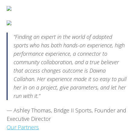
“
Finding an expert in the world of adapted
sports who has both hands-on experience, high
performance experience, a connector to
community collaboration, and a true believer
that access changes outcome is Dawna
Callahan. Her experience made it so easy to pull
her in on a project, give parameters, and let her
run with it.
”
— Ashley Thomas, Bridge II Sports, Founder and
Executive Director
Our Partners