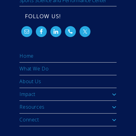
Sports Science and Performance Center
FOLLOW US!
Home
What We Do
About Us
Impact
Resources
Connect