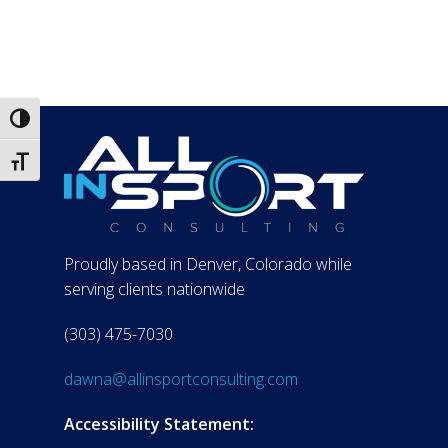
Toggle High Contrast
Toggle Font size
Proudly based in Denver, Colorado while
serving clients nationwide
(303) 475-7030
dawna@allinsportconsulting.com
Accessibility Statement: