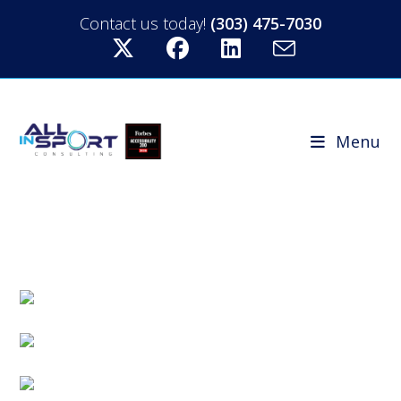
Contact us today!
(303) 475-7030
Menu