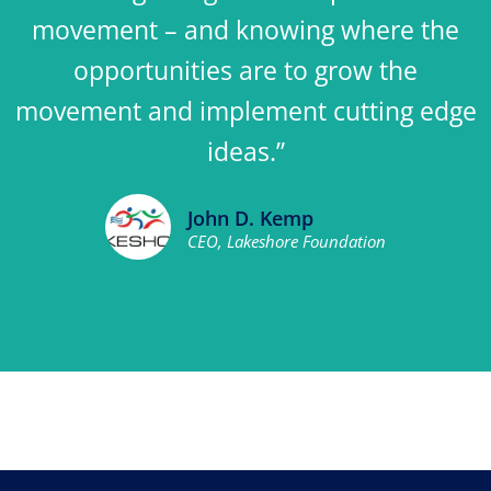
movement – and knowing where the
opportunities are to grow the
movement and implement cutting edge
ideas.”
John D. Kemp
CEO, Lakeshore Foundation