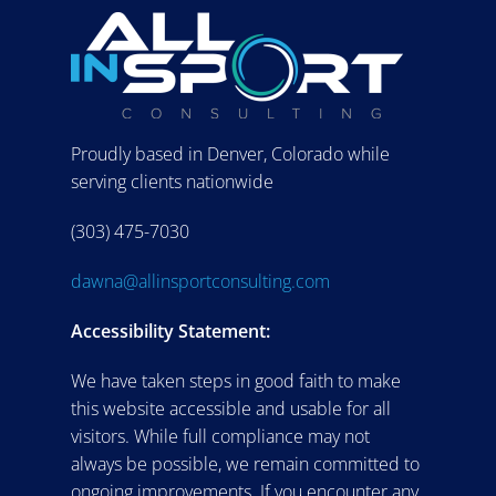
Proudly based in Denver, Colorado while
serving clients nationwide
(303) 475-7030
dawna@allinsportconsulting.com
Accessibility Statement:
We have taken steps in good faith to make
this website accessible and usable for all
visitors. While full compliance may not
always be possible, we remain committed to
ongoing improvements. If you encounter any