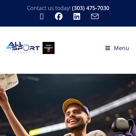
Contact us today!
(303) 475-7030
Menu