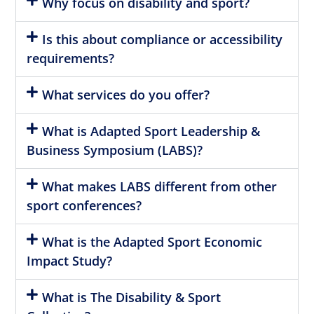
Why focus on disability and sport?
Is this about compliance or accessibility
requirements?
What services do you offer?
What is Adapted Sport Leadership &
Business Symposium (LABS)?
What makes LABS different from other
sport conferences?
What is the Adapted Sport Economic
Impact Study?
What is The Disability & Sport