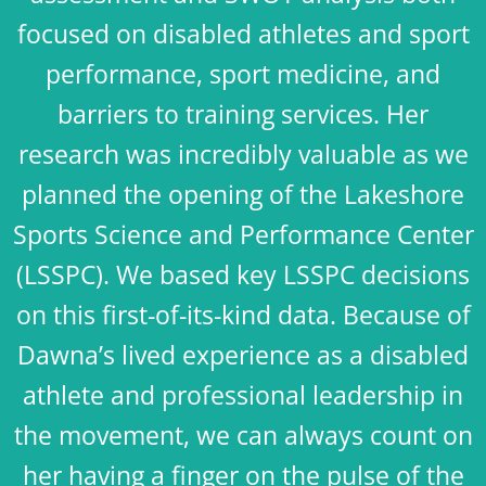
focused on disabled athletes and sport
performance, sport medicine, and
barriers to training services. Her
research was incredibly valuable as we
planned the opening of the Lakeshore
Sports Science and Performance Center
(LSSPC). We based key LSSPC decisions
on this first-of-its-kind data. Because of
Dawna’s lived experience as a disabled
athlete and professional leadership in
the movement, we can always count on
her having a finger on the pulse of the