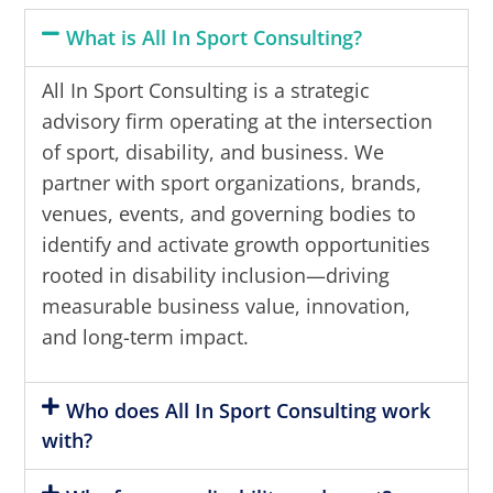
What is All In Sport Consulting?
All In Sport Consulting is a strategic
advisory firm operating at the intersection
of sport, disability, and business. We
partner with sport organizations, brands,
venues, events, and governing bodies to
identify and activate growth opportunities
rooted in disability inclusion—driving
measurable business value, innovation,
and long-term impact.
Who does All In Sport Consulting work
with?