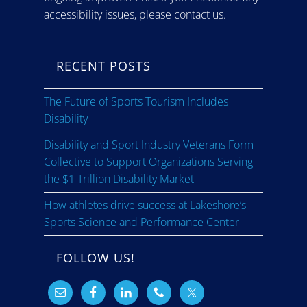
accessibility issues, please contact us.
RECENT POSTS
The Future of Sports Tourism Includes
Disability
Disability and Sport Industry Veterans Form
Collective to Support Organizations Serving
the $1 Trillion Disability Market
How athletes drive success at Lakeshore’s
Sports Science and Performance Center
FOLLOW US!