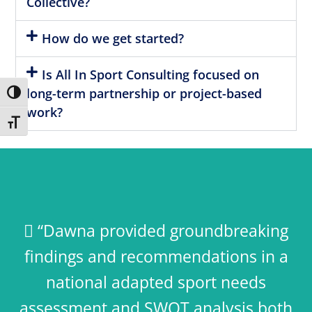
Collective?
How do we get started?
Is All In Sport Consulting focused on
long-term partnership or project-based
Toggle High Contrast
work?
Toggle Font size
 “Dawna provided groundbreaking
findings and recommendations in a
national adapted sport needs
assessment and SWOT analysis both