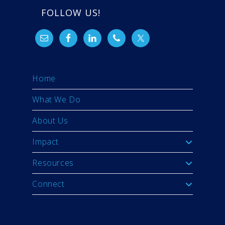
FOLLOW US!
Home
What We Do
About Us
Impact
Resources
Connect