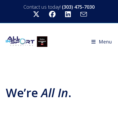
Contact us today!
(303) 475-7030
Menu
We’re
All In
.