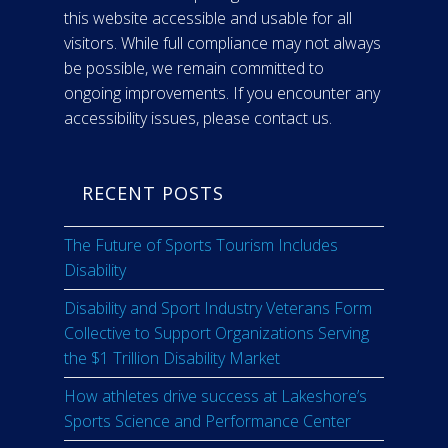
this website accessible and usable for all
visitors. While full compliance may not always
be possible, we remain committed to
ongoing improvements. If you encounter any
accessibility issues, please contact us.
RECENT POSTS
The Future of Sports Tourism Includes
Disability
Disability and Sport Industry Veterans Form
Collective to Support Organizations Serving
the $1 Trillion Disability Market
How athletes drive success at Lakeshore’s
Sports Science and Performance Center