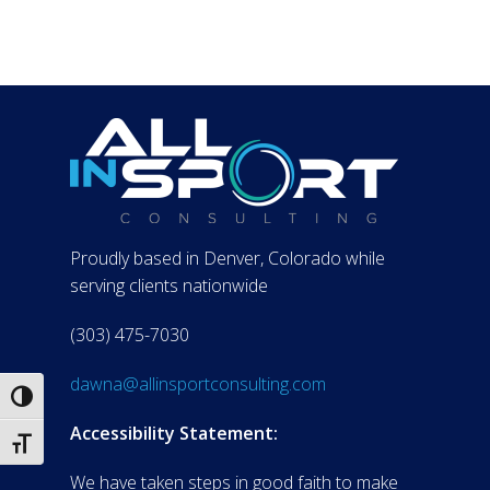
Proudly based in Denver, Colorado while
serving clients nationwide
(303) 475-7030
dawna@allinsportconsulting.com
Toggle High Contrast
Accessibility Statement:
Toggle Font size
We have taken steps in good faith to make