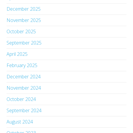
December 2025
November 2025
October 2025
September 2025
April 2025
February 2025
December 2024
November 2024
October 2024
September 2024
August 2024