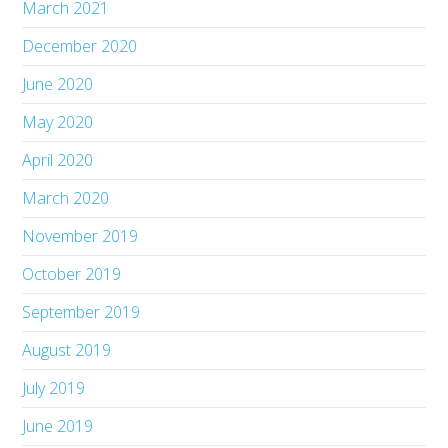
March 2021
December 2020
June 2020
May 2020
April 2020
March 2020
November 2019
October 2019
September 2019
August 2019
July 2019
June 2019