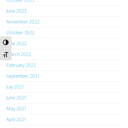
October 2023
June 2023
November 2022
October 2022
June 2022
Toggle High Contrast
March 2022
Toggle Font size
February 2022
September 2021
July 2021
June 2021
May 2021
April 2021