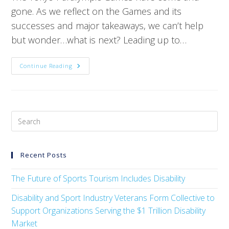
gone. As we reflect on the Games and its
successes and major takeaways, we can’t help
but wonder…what is next? Leading up to…
Continue Reading
Recent Posts
The Future of Sports Tourism Includes Disability
Disability and Sport Industry Veterans Form Collective to
Support Organizations Serving the $1 Trillion Disability
Market