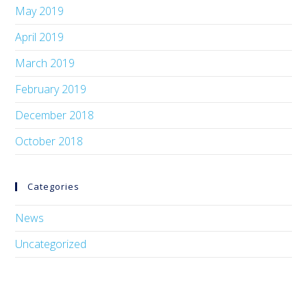
May 2019
April 2019
March 2019
February 2019
December 2018
October 2018
Categories
News
Uncategorized