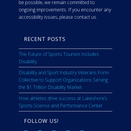
be possible, we remain committed to
ongoing improvements. If you encounter any
accessibility issues, please contact us.
RECENT POSTS
The Future of Sports Tourism Includes
Disability
Disability and Sport Industry Veterans Form
Collective to Support Organizations Serving
the $1 Trillion Disability Market
How athletes drive success at Lakeshore’s
Sports Science and Performance Center
FOLLOW US!