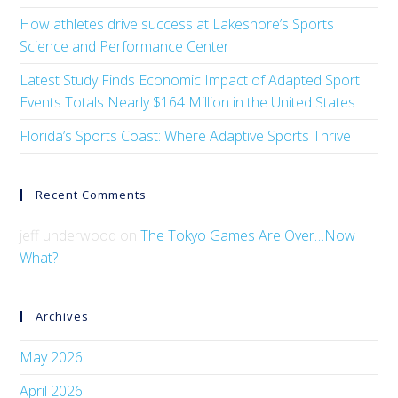
How athletes drive success at Lakeshore’s Sports
Science and Performance Center
Latest Study Finds Economic Impact of Adapted Sport
Events Totals Nearly $164 Million in the United States
Florida’s Sports Coast: Where Adaptive Sports Thrive
Recent Comments
jeff underwood
on
The Tokyo Games Are Over…Now
What?
Archives
May 2026
April 2026