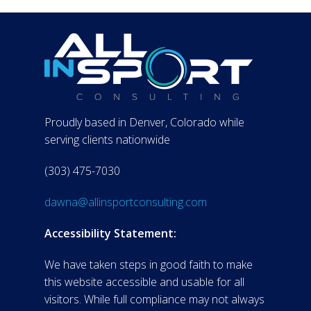
Proudly based in Denver, Colorado while
serving clients nationwide
(303) 475-7030
dawna@allinsportconsulting.com
Accessibility Statement:
We have taken steps in good faith to make
this website accessible and usable for all
visitors. While full compliance may not always