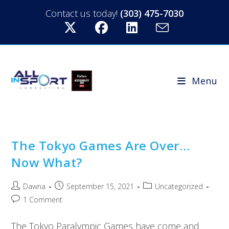
Contact us today!
(303) 475-7030
Menu
The Tokyo Games Are Over…
Now What?
Dawna
September 15, 2021
Uncategorized
1 Comment
The Tokyo Paralympic Games have come and