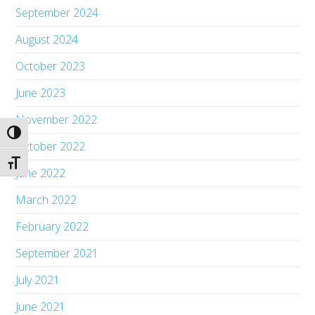
September 2024
August 2024
October 2023
June 2023
November 2022
Toggle High Contrast
October 2022
Toggle Font size
June 2022
March 2022
February 2022
September 2021
July 2021
June 2021