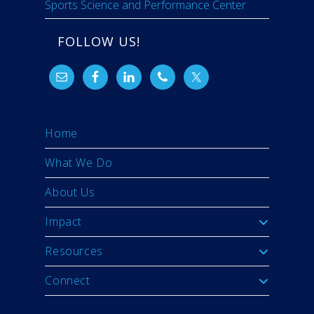
Sports Science and Performance Center
FOLLOW US!
Home
What We Do
About Us
Impact
Resources
Connect