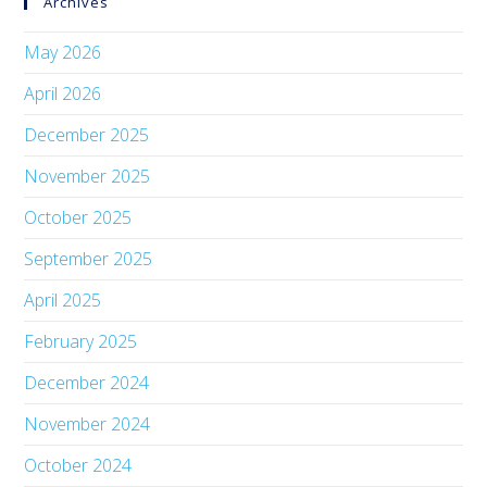
Archives
May 2026
April 2026
December 2025
November 2025
October 2025
September 2025
April 2025
February 2025
December 2024
November 2024
October 2024