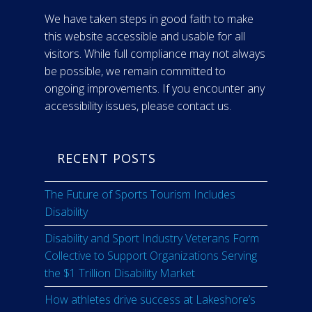
We have taken steps in good faith to make
this website accessible and usable for all
visitors. While full compliance may not always
be possible, we remain committed to
ongoing improvements. If you encounter any
accessibility issues, please contact us.
RECENT POSTS
The Future of Sports Tourism Includes
Disability
Disability and Sport Industry Veterans Form
Collective to Support Organizations Serving
the $1 Trillion Disability Market
How athletes drive success at Lakeshore’s