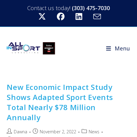
Contact us today!
(303) 475-7030
Menu
New Economic Impact Study
Shows Adapted Sport Events
Total Nearly $78 Million
Annually
Dawna
November 2, 2022
News