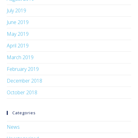
July 2019
June 2019
May 2019
April 2019
March 2019
February 2019
December 2018
October 2018
Categories
News