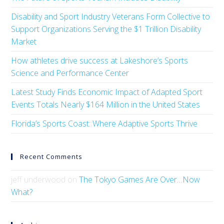
Disability and Sport Industry Veterans Form Collective to
Support Organizations Serving the $1 Trillion Disability
Market
How athletes drive success at Lakeshore’s Sports
Science and Performance Center
Latest Study Finds Economic Impact of Adapted Sport
Events Totals Nearly $164 Million in the United States
Florida’s Sports Coast: Where Adaptive Sports Thrive
Recent Comments
jeff underwood
on
The Tokyo Games Are Over…Now
What?