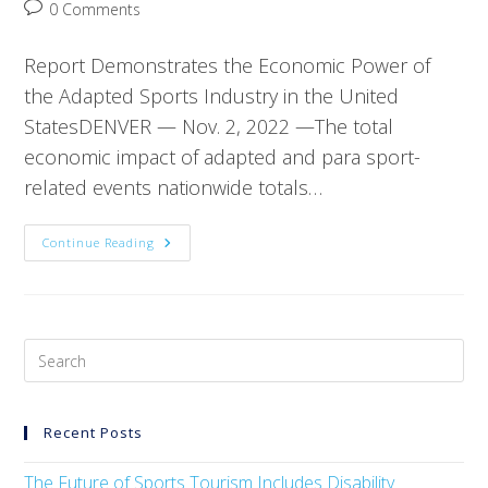
0 Comments
Report Demonstrates the Economic Power of
the Adapted Sports Industry in the United
StatesDENVER — Nov. 2, 2022 —The total
economic impact of adapted and para sport-
related events nationwide totals…
Continue Reading
Recent Posts
The Future of Sports Tourism Includes Disability