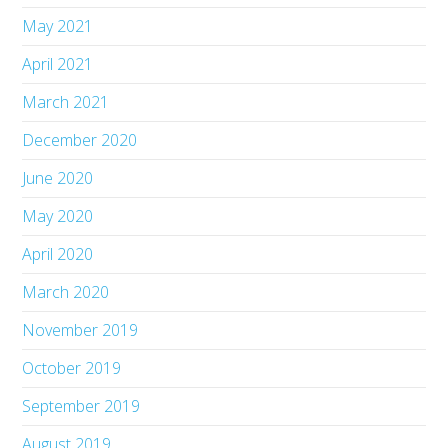
May 2021
April 2021
March 2021
December 2020
June 2020
May 2020
April 2020
March 2020
November 2019
October 2019
September 2019
August 2019