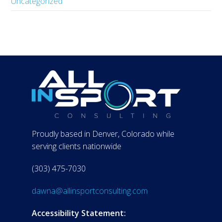
Uncategorized
Proudly based in Denver, Colorado while
serving clients nationwide
(303) 475-7030
dawna@allinsportconsulting.com
Accessibility Statement: