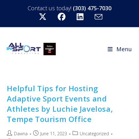
Contact us today!
(303) 475-7030
Menu
Helpful Tips for Hosting
Adaptive Sport Events and
Athletes by Luchie Javelosa,
Tempe Tourism Office
Dawna
June 11, 2023
Uncategorized