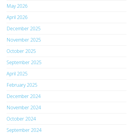
May 2026
April 2026
December 2025
November 2025
October 2025
September 2025
April 2025
February 2025
December 2024
November 2024
October 2024
September 2024