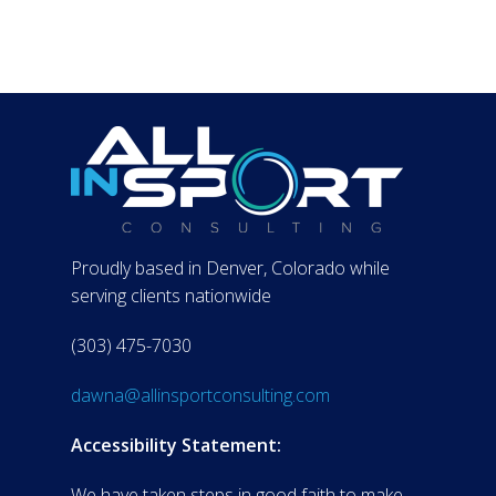
Proudly based in Denver, Colorado while
serving clients nationwide
(303) 475-7030
dawna@allinsportconsulting.com
Accessibility Statement:
We have taken steps in good faith to make