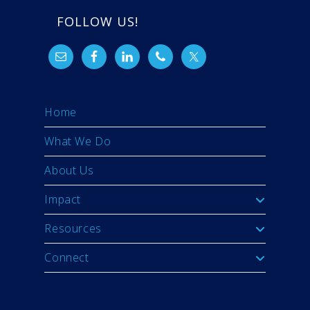
FOLLOW US!
Home
What We Do
About Us
Impact
Resources
Connect