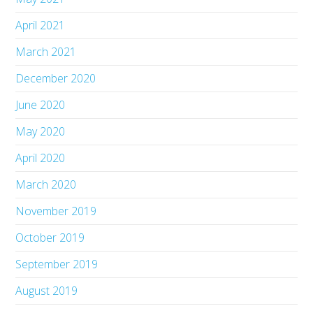
April 2021
March 2021
December 2020
June 2020
May 2020
April 2020
March 2020
November 2019
October 2019
September 2019
August 2019