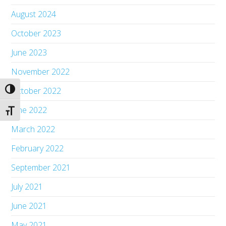
August 2024
October 2023
June 2023
November 2022
October 2022
Toggle High Contrast
June 2022
Toggle Font size
March 2022
February 2022
September 2021
July 2021
June 2021
May 2021