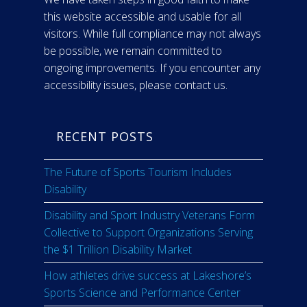
this website accessible and usable for all
visitors. While full compliance may not always
be possible, we remain committed to
ongoing improvements. If you encounter any
accessibility issues, please contact us.
RECENT POSTS
The Future of Sports Tourism Includes
Disability
Disability and Sport Industry Veterans Form
Collective to Support Organizations Serving
the $1 Trillion Disability Market
How athletes drive success at Lakeshore’s
Sports Science and Performance Center