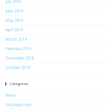
July 2019
June 2019
May 2019
April 2019
March 2019
February 2019
December 2018
October 2018
Categories
News
Uncategorized