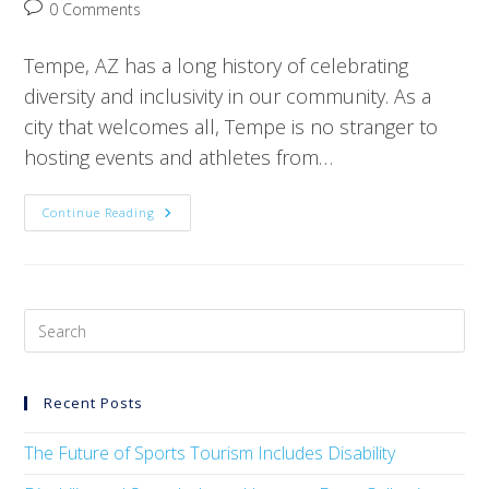
0 Comments
Tempe, AZ has a long history of celebrating
diversity and inclusivity in our community. As a
city that welcomes all, Tempe is no stranger to
hosting events and athletes from…
Continue Reading
Recent Posts
The Future of Sports Tourism Includes Disability