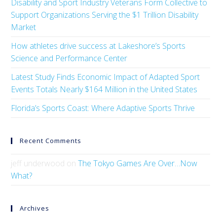
Disability and Sport Industry Veterans Form Collective to
Support Organizations Serving the $1 Trillion Disability
Market
How athletes drive success at Lakeshore’s Sports
Science and Performance Center
Latest Study Finds Economic Impact of Adapted Sport
Events Totals Nearly $164 Million in the United States
Florida’s Sports Coast: Where Adaptive Sports Thrive
Recent Comments
jeff underwood
on
The Tokyo Games Are Over…Now
What?
Archives