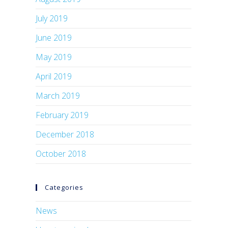
July 2019
June 2019
May 2019
April 2019
March 2019
February 2019
December 2018
October 2018
Categories
News