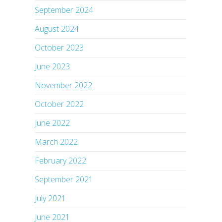
September 2024
August 2024
October 2023
June 2023
November 2022
October 2022
June 2022
March 2022
February 2022
September 2021
July 2021
June 2021