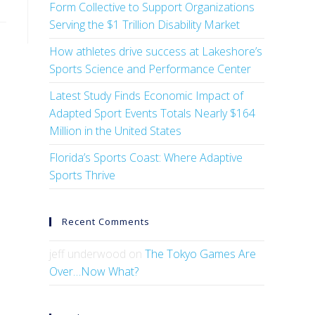
Form Collective to Support Organizations
Serving the $1 Trillion Disability Market
How athletes drive success at Lakeshore’s
Sports Science and Performance Center
Latest Study Finds Economic Impact of
Adapted Sport Events Totals Nearly $164
Million in the United States
Florida’s Sports Coast: Where Adaptive
Sports Thrive
Recent Comments
jeff underwood
on
The Tokyo Games Are
Over…Now What?