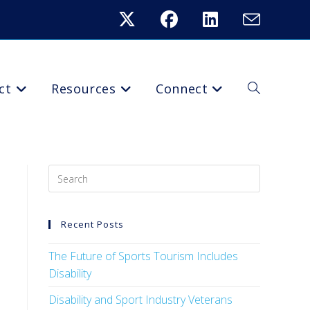
ct
Resources
Connect
Recent Posts
The Future of Sports Tourism Includes
Disability
Disability and Sport Industry Veterans