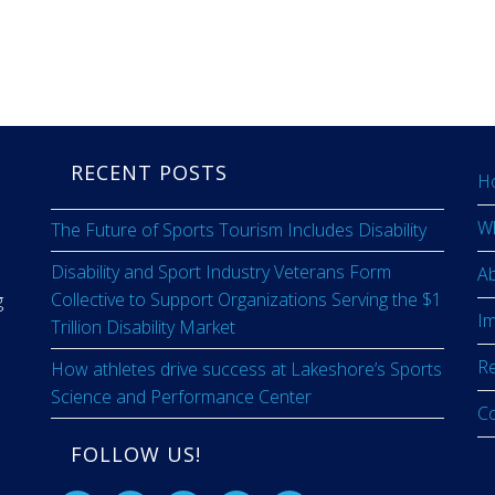
RECENT POSTS
H
W
The Future of Sports Tourism Includes Disability
Disability and Sport Industry Veterans Form
A
Collective to Support Organizations Serving the $1
g
I
Trillion Disability Market
R
How athletes drive success at Lakeshore’s Sports
Science and Performance Center
C
FOLLOW US!