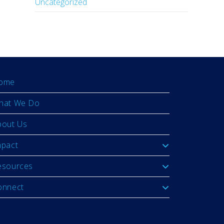
Uncategorized
ome
hat We Do
bout Us
mpact
esources
onnect