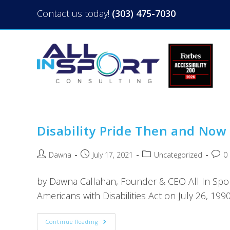
Contact us today!
(303) 475-7030
Disability Pride Then and Now
Dawna
July 17, 2021
Uncategorized
0
by Dawna Callahan, Founder & CEO All In Spo
Americans with Disabilities Act on July 26, 1990
Continue Reading