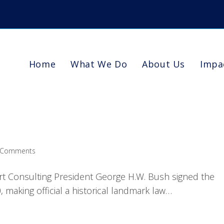
Home
What We Do
About Us
Impa
 Comments
rt Consulting President George H.W. Bush signed the
, making official a historical landmark law…