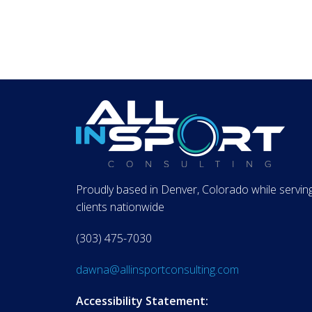
Proudly based in Denver, Colorado while servin
clients nationwide
(303) 475-7030
dawna@allinsportconsulting.com
Accessibility Statement: