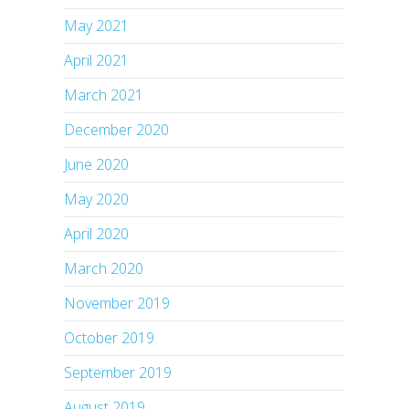
May 2021
April 2021
March 2021
December 2020
June 2020
May 2020
April 2020
March 2020
November 2019
October 2019
September 2019
August 2019