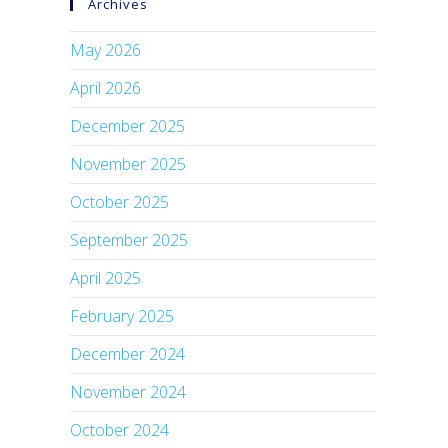
Archives
May 2026
April 2026
December 2025
November 2025
October 2025
September 2025
April 2025
February 2025
December 2024
November 2024
October 2024