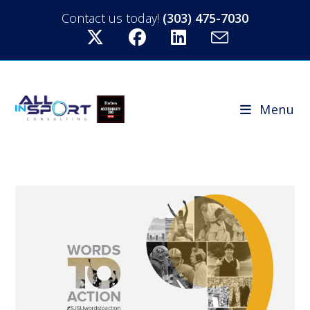
Contact us today!
(303) 475-7030
Menu