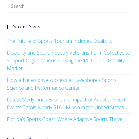
Recent Posts
The Future of Sports Tourism Includes Disability
Disability and Sport Industry Veterans Form Collective to
Support Organizations Serving the $1 Trillion Disability
Market
How athletes drive success at Lakeshore’s Sports
Science and Performance Center
Latest Study Finds Economic Impact of Adapted Sport
Events Totals Nearly $164 Million in the United States
Florida’s Sports Coast: Where Adaptive Sports Thrive