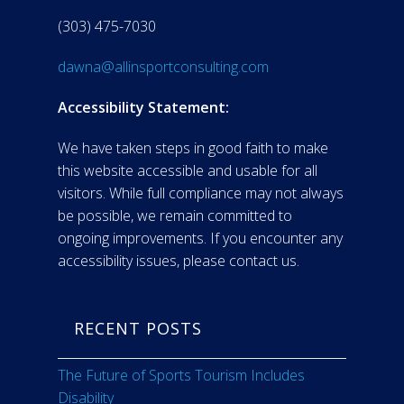
(303) 475-7030
dawna@allinsportconsulting.com
Accessibility Statement:
We have taken steps in good faith to make
this website accessible and usable for all
visitors. While full compliance may not always
be possible, we remain committed to
ongoing improvements. If you encounter any
accessibility issues, please contact us.
RECENT POSTS
The Future of Sports Tourism Includes
Disability