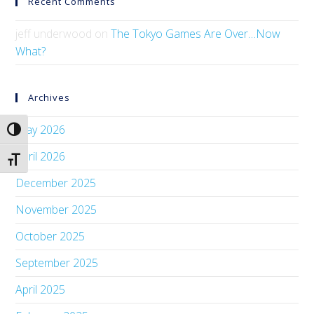
Recent Comments
jeff underwood
on
The Tokyo Games Are Over…Now
What?
Archives
May 2026
Toggle High Contrast
April 2026
Toggle Font size
December 2025
November 2025
October 2025
September 2025
April 2025