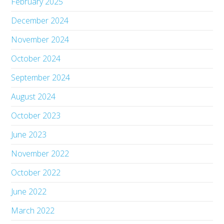
February 2025
December 2024
November 2024
October 2024
September 2024
August 2024
October 2023
June 2023
November 2022
October 2022
June 2022
March 2022