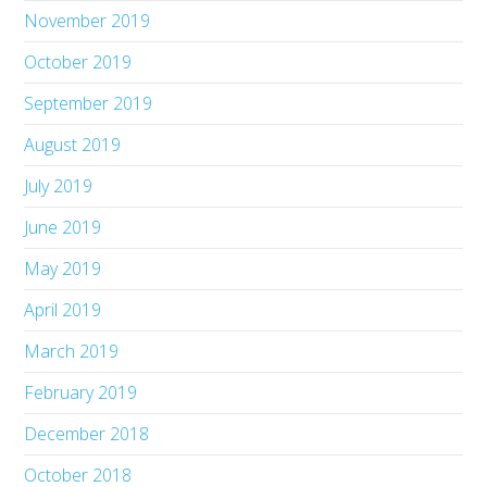
November 2019
October 2019
September 2019
August 2019
July 2019
June 2019
May 2019
April 2019
March 2019
February 2019
December 2018
October 2018