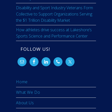
Disability and Sport Industry Veterans Form
Collective to Support Organizations Serving
the $1 Trillion Disability Market
How athletes drive success at Lakeshore’s
Sports Science and Performance Center
FOLLOW US!
Home
What We Do
About Us