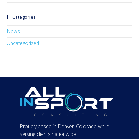
Categories
News
Uncategorized
Proudly based in Denver, Colorado while
serving clients nationwide