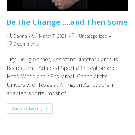
Be the Change…..and Then Some
Dawna
March 7, 2021
Uncategorized
0 Comments
By: Doug Garner, Assistant Director Campus
Recreation – Adapted Sports/Recreation and
Head Wheelchair Basketball Coach at the
University of Texas at Arlington As leaders in
adapted sports, most of…
Continue Reading