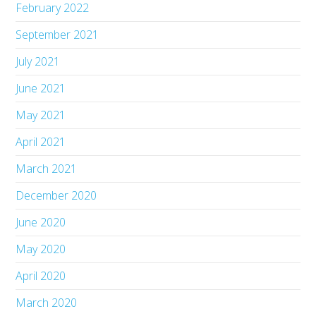
February 2022
September 2021
July 2021
June 2021
May 2021
April 2021
March 2021
December 2020
June 2020
May 2020
April 2020
March 2020