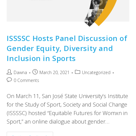
ISSSSC Hosts Panel Discussion of
Gender Equity, Diversity and
Inclusion in Sports
Dawna
March 20, 2021
Uncategorized
0 Comments
On March 11, San José State University’s Institute
for the Study of Sport, Society and Social Change
(ISSSSC) hosted “Equitable Futures for Womxn in
Sport,” an online dialogue about gender…