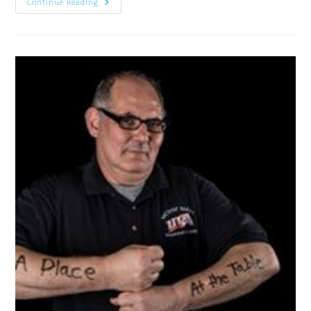
Continue Reading