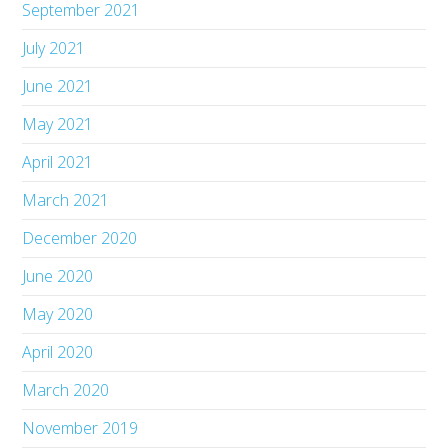
September 2021
July 2021
June 2021
May 2021
April 2021
March 2021
December 2020
June 2020
May 2020
April 2020
March 2020
November 2019