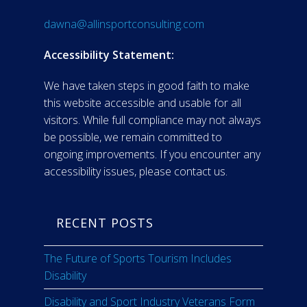
dawna@allinsportconsulting.com
Accessibility Statement:
We have taken steps in good faith to make
this website accessible and usable for all
visitors. While full compliance may not always
be possible, we remain committed to
ongoing improvements. If you encounter any
accessibility issues, please contact us.
RECENT POSTS
The Future of Sports Tourism Includes
Disability
Disability and Sport Industry Veterans Form