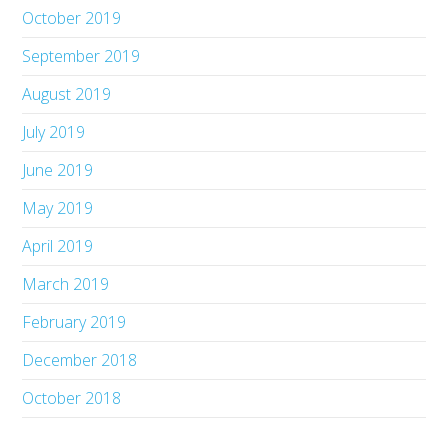
October 2019
September 2019
August 2019
July 2019
June 2019
May 2019
April 2019
March 2019
February 2019
December 2018
October 2018