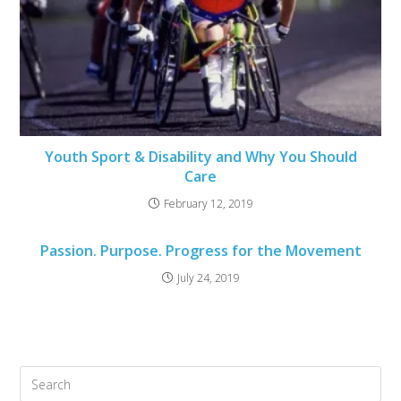
Youth Sport & Disability and Why You Should
Care
February 12, 2019
Passion. Purpose. Progress for the Movement
July 24, 2019