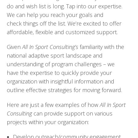
do and wish list is long. Tap into our expertise.
We can help you reach your goals and
check things off the list. We’re excited to offer
affordable, flexible and customized support.
Given
All In Sport Consulting’s
familiarity with the
national adaptive sport landscape and
understanding of program challenges – we
have the expertise to quickly provide your
organization with insightful information and
outline effective strategies for moving forward.
Here are just a few examples of how
All In Sport
Consulting
can provide support on various
projects within your organization:
Develop outreach/community engagement 