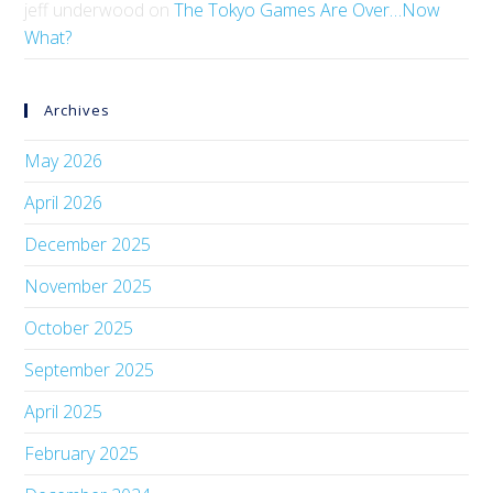
jeff underwood
on
The Tokyo Games Are Over…Now
What?
Archives
May 2026
April 2026
December 2025
November 2025
October 2025
September 2025
April 2025
February 2025