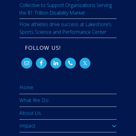
Collective to Support Organizations Serving
the $1 Trillion Disability Market
How athletes drive success at Lakeshore’s
Sports Science and Performance Center
FOLLOW US!
Home
What We Do
About Us
Impact