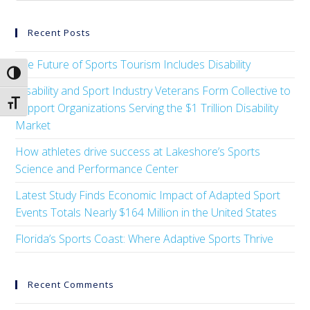
Recent Posts
The Future of Sports Tourism Includes Disability
Toggle High Contrast
Disability and Sport Industry Veterans Form Collective to
Toggle Font size
Support Organizations Serving the $1 Trillion Disability
Market
How athletes drive success at Lakeshore’s Sports
Science and Performance Center
Latest Study Finds Economic Impact of Adapted Sport
Events Totals Nearly $164 Million in the United States
Florida’s Sports Coast: Where Adaptive Sports Thrive
Recent Comments