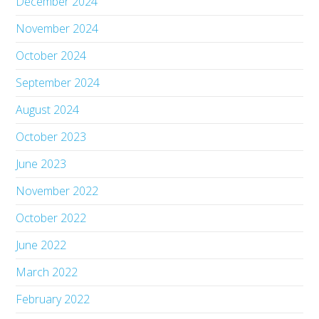
December 2024
November 2024
October 2024
September 2024
August 2024
October 2023
June 2023
November 2022
October 2022
June 2022
March 2022
February 2022