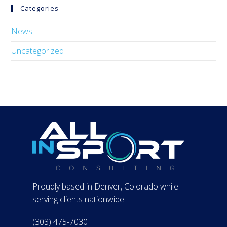
Categories
News
Uncategorized
Proudly based in Denver, Colorado while
serving clients nationwide
(303) 475-7030