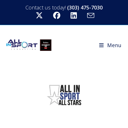
Contact us today!
(303) 475-7030
Menu