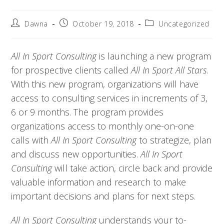
Dawna
October 19, 2018
Uncategorized
All In Sport Consulting 
is launching a new program 
for prospective clients called 
All In Sport All Stars
. 
With this new program, organizations will have 
access to consulting services in increments of 3, 
6 or 9 months. The program provides 
organizations access to monthly one-on-one 
calls with 
All In Sport Consulting 
to strategize, plan 
and discuss new opportunities. 
All In Sport 
Consulting 
will take action, circle back and provide 
valuable information and research to make 
important decisions and plans for next steps.
All In Sport Consulting
understands your to-