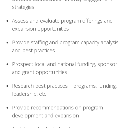
strategies
Assess and evaluate program offerings and 
expansion opportunities
Provide staffing and program capacity analysis 
and best practices
Prospect local and national funding, sponsor 
and grant opportunities
Research best practices – programs, funding, 
leadership, etc
Provide recommendations on program 
development and expansion