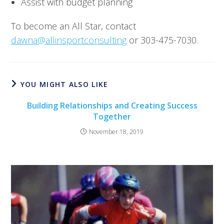
Assist with budget planning
To become an All Star, contact 
dawna@allinsportconsulting
 or 303-475-7030.
YOU MIGHT ALSO LIKE
Building Relationships and Creating Success
Together
November 18, 2019