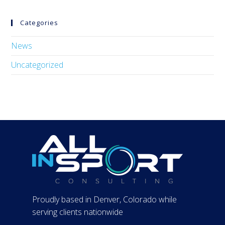
Categories
News
Uncategorized
Proudly based in Denver, Colorado while
serving clients nationwide