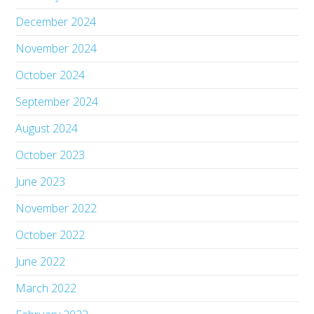
December 2024
November 2024
October 2024
September 2024
August 2024
October 2023
June 2023
November 2022
October 2022
June 2022
March 2022