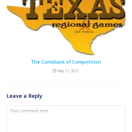
The Comeback of Competition
May 17, 2021
Leave a Reply