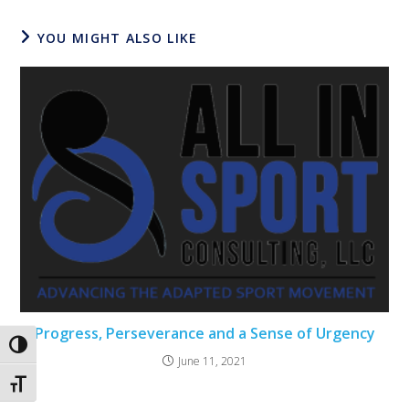
YOU MIGHT ALSO LIKE
Progress, Perseverance and a Sense of Urgency
Toggle High Contrast
June 11, 2021
Toggle Font size