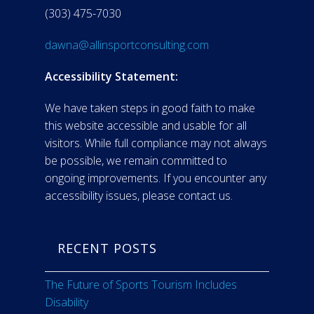
(303) 475-7030
dawna@allinsportconsulting.com
Accessibility Statement:
We have taken steps in good faith to make
this website accessible and usable for all
visitors. While full compliance may not always
be possible, we remain committed to
ongoing improvements. If you encounter any
accessibility issues, please contact us.
RECENT POSTS
The Future of Sports Tourism Includes
Disability