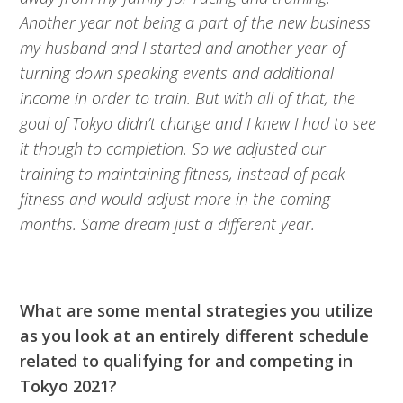
Another year not being a part of the new business
my husband and I started and another year of
turning down speaking events and additional
income in order to train. But with all of that, the
goal of Tokyo didn’t change and I knew I had to see
it though to completion. So we adjusted our
training to maintaining fitness, instead of peak
fitness and would adjust more in the coming
months. Same dream just a different year.
What are some mental strategies you utilize
as you look at an entirely different schedule
related to qualifying for and competing in
Tokyo 2021?