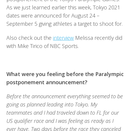
As we just learned earlier this week, Tokyo 2021
dates were announced for August 24 –
September 5 giving athletes a target to shoot for.
Also check out the
interview
Melissa recently did
with Mike Tirico of NBC Sports.
What were you feeling before the Paralympic
postponement announcement?
Before the announcement everything seemed to be
going as planned leading into Tokyo. My
teammates and I had traveled down to FL for our
US qualifier race and I was feeling as ready as I
ever have. Two days before the race they canceled