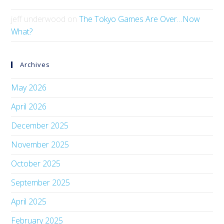
jeff underwood
on
The Tokyo Games Are Over…Now
What?
Archives
May 2026
April 2026
December 2025
November 2025
October 2025
September 2025
April 2025
February 2025