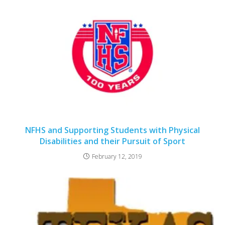
NFHS and Supporting Students with Physical
Disabilities and their Pursuit of Sport
February 12, 2019