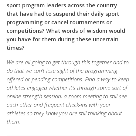
sport program leaders across the country
that have had to suspend their daily sport
programming or cancel tournaments or
competitions? What words of wisdom would
you have for them during these uncertain
times?
We are all going to get through this together and to
do that we can’t lose sight of the programming
offered or pending competitions. Find a way to keep
athletes engaged whether it’s through some sort of
online strength session, a zoom meeting to still see
each other and frequent check-ins with your
athletes so they know you are still thinking about
them.