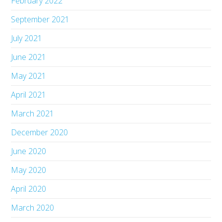
February 2022
September 2021
July 2021
June 2021
May 2021
April 2021
March 2021
December 2020
June 2020
May 2020
April 2020
March 2020