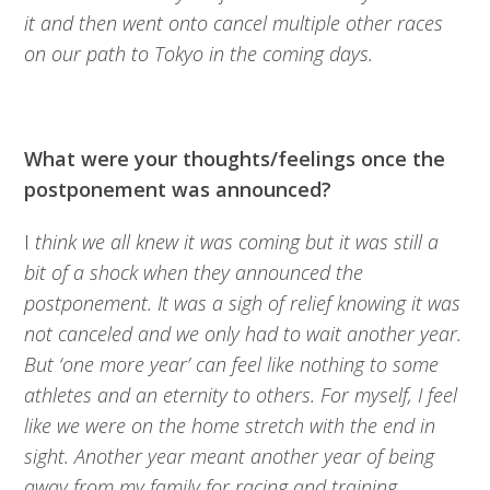
it and then went onto cancel multiple other races
on our path to Tokyo in the coming days.
What were your thoughts/feelings once the
postponement was announced?
I
think we all knew it was coming but it was still a
bit of a shock when they announced the
postponement. It was a sigh of relief knowing it was
not canceled and we only had to wait another year.
But ‘one more year’ can feel like nothing to some
athletes and an eternity to others. For myself, I feel
like we were on the home stretch with the end in
sight. Another year meant another year of being
away from my family for racing and training.