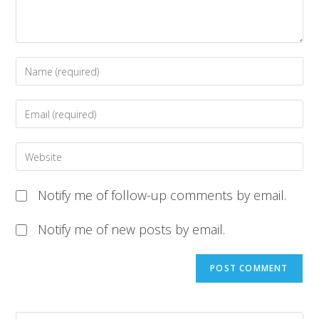
Notify me of follow-up comments by email.
Notify me of new posts by email.