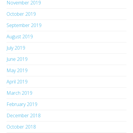
November 2019
October 2019
September 2019
August 2019
July 2019
June 2019
May 2019
April 2019
March 2019
February 2019
December 2018
October 2018