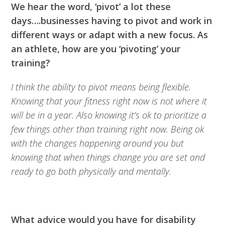
We hear the word, ‘pivot’ a lot these
days….businesses having to pivot and work in
different ways or adapt with a new focus. As
an athlete, how are you ‘pivoting’ your
training?
I think the ability to pivot means being flexible.
Knowing that your fitness right now is not where it
will be in a year. Also knowing it’s ok to prioritize a
few things other than training right now. Being ok
with the changes happening around you but
knowing that when things change you are set and
ready to go both physically and mentally.
What advice would you have for disability