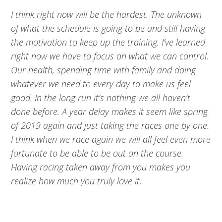
I think right now will be the hardest. The unknown
of what the schedule is going to be and still having
the motivation to keep up the training. I’ve learned
right now we have to focus on what we can control.
Our health, spending time with family and doing
whatever we need to every day to make us feel
good. In the long run it’s nothing we all haven’t
done before. A year delay makes it seem like spring
of 2019 again and just taking the races one by one.
I think when we race again we will all feel even more
fortunate to be able to be out on the course.
Having racing taken away from you makes you
realize how much you truly love it.