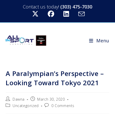
Contact us today!
(303) 475-7030
Menu
A Paralympian’s Perspective –
Looking Toward Tokyo 2021
Dawna
March 30, 2020
Uncategorized
0 Comments