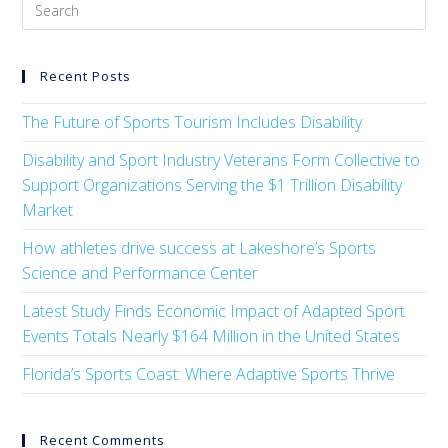
Recent Posts
The Future of Sports Tourism Includes Disability
Disability and Sport Industry Veterans Form Collective to
Support Organizations Serving the $1 Trillion Disability
Market
How athletes drive success at Lakeshore’s Sports
Science and Performance Center
Latest Study Finds Economic Impact of Adapted Sport
Events Totals Nearly $164 Million in the United States
Florida’s Sports Coast: Where Adaptive Sports Thrive
Recent Comments