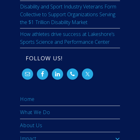
Disability and Sport Industry Veterans Form
Collective to Support Organizations Serving
the $1 Trillion Disability Market
How athletes drive success at Lakeshore’s
Sports Science and Performance Center
FOLLOW US!
Home
What We Do
About Us
Impact