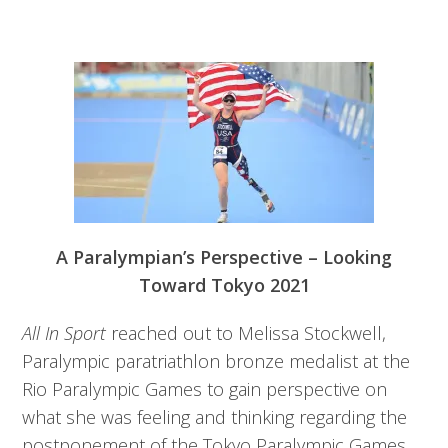
A Paralympian’s Perspective – Looking
Toward Tokyo 2021
All In Sport
reached out to Melissa Stockwell,
Paralympic paratriathlon bronze medalist at the
Rio Paralympic Games to gain perspective on
what she was feeling and thinking regarding the
postponement of the Tokyo Paralympic Games.