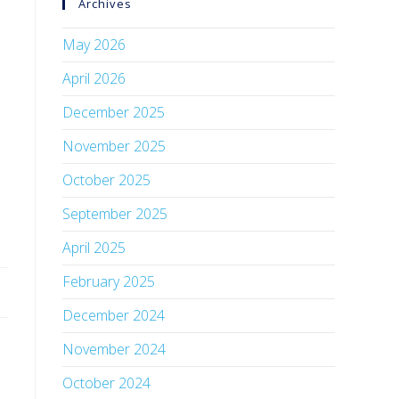
Archives
May 2026
April 2026
December 2025
November 2025
October 2025
September 2025
April 2025
February 2025
December 2024
November 2024
October 2024