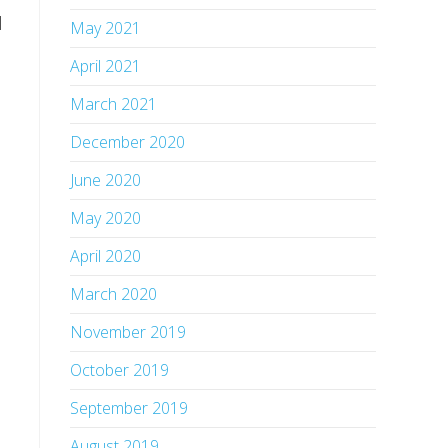
 
May 2021
April 2021
March 2021
December 2020
June 2020
May 2020
April 2020
March 2020
November 2019
October 2019
September 2019
August 2019