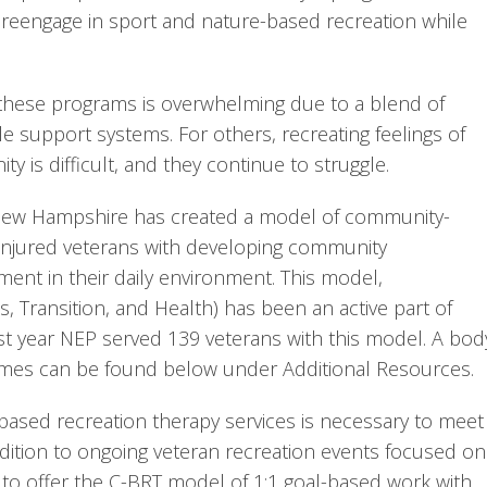
 reengage in sport and nature-based recreation while 
 these programs is overwhelming due to a blend of 
ble support systems. For others, recreating feelings of 
 is difficult, and they continue to struggle.
f New Hampshire has created a model of community-
 injured veterans with developing community 
nt in their daily environment. This model, 
Transition, and Health) has been an active part of 
st year NEP served 139 veterans with this model. A body
mes can be found below under Additional Resources.
ased recreation therapy services is necessary to meet 
ddition to ongoing veteran recreation events focused on 
 to offer the C-BRT model of 1:1 goal-based work with 