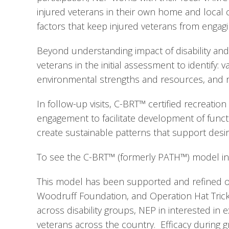
injured veterans in their own home and local
factors that keep injured veterans from engagin
Beyond understanding impact of disability and 
veterans in the initial assessment to identify: 
environmental strengths and resources, and re
In follow-up visits, C-BRT™ certified recreatio
engagement to facilitate development of functio
create sustainable patterns that support desi
To see the C-BRT™ (formerly PATH™) model in 
This model has been supported and refined ov
Woodruff Foundation, and Operation Hat Trick.
across disability groups, NEP in interested in 
veterans across the country.  Efficacy during g