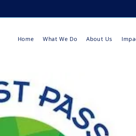
Home
What We Do
About Us
Impa