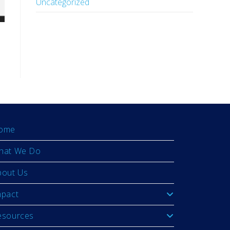
Uncategorized
ome
hat We Do
bout Us
mpact
esources