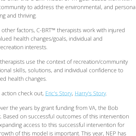
 community to address the environmental, and personal
g and thriving.
other factors, C-BRT™ therapists work with injured 
valued health changes/goals, individual and 
creation interests.
n therapists use the context of recreation/community 
nal skills, solutions, and individual confidence to 
red health changes.
action check out, 
Eric’s Story
, 
Harry’s Story
.
er the years by grant funding from VA, the Bob 
 Based on successful outcomes of this intervention 
expanding access to this successful intervention for 
rowth of this model is important. This year, NEP has 