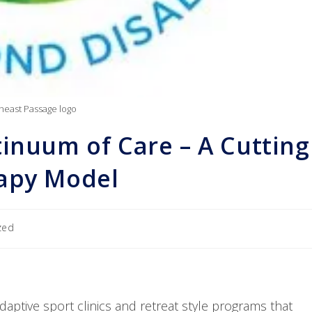
heast Passage logo
inuum of Care – A Cutting
rapy Model
zed
daptive sport clinics and retreat style programs that 