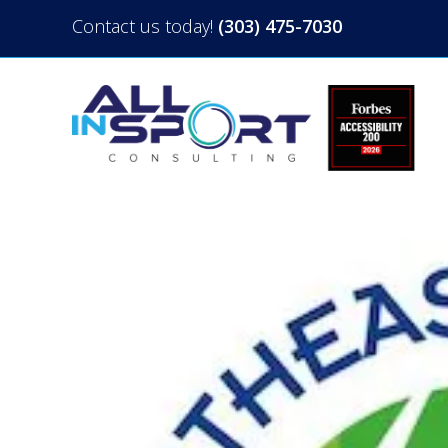
Contact us today!
(303) 475-7030