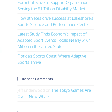
Form Collective to Support Organizations
Serving the $1 Trillion Disability Market
How athletes drive success at Lakeshore’s
Sports Science and Performance Center
Latest Study Finds Economic Impact of
Adapted Sport Events Totals Nearly $164
Million in the United States
Florida’s Sports Coast: Where Adaptive
Sports Thrive
Recent Comments
jeff underwood
on
The Tokyo Games Are
Over…Now What?