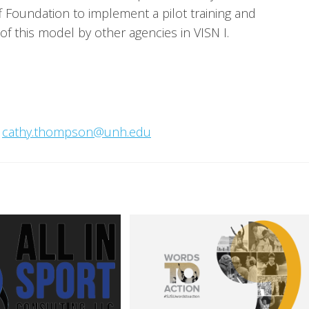
Foundation to implement a pilot training and 
 this model by other agencies in VISN I.
 
cathy.thompson@unh.edu