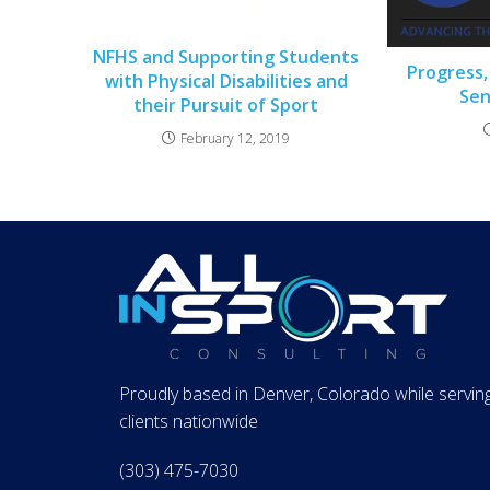
NFHS and Supporting Students
Progress,
with Physical Disabilities and
Sen
their Pursuit of Sport
February 12, 2019
Proudly based in Denver, Colorado while servin
clients nationwide
(303) 475-7030