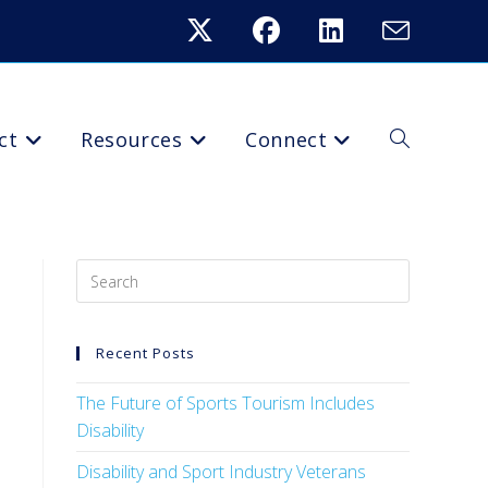
ct
Resources
Connect
Recent Posts
The Future of Sports Tourism Includes
Disability
Disability and Sport Industry Veterans