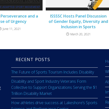
 Perseverance and a
ISSSSC Hosts Panel Discussion
se of Urgency
of Gender Equity, Diversity and
Inclusion in Sports
June 11, 2021
March 20, 2021
RECENT POSTS
H
W
The Future of Sports Tourism Includes Disability
Disability and Sport Industry Veterans Form
A
Collective to Support Organizations Serving the $1
g
I
Trillion Disability Market
R
How athletes drive success at Lakeshore’s Sports
Science and Performance Center