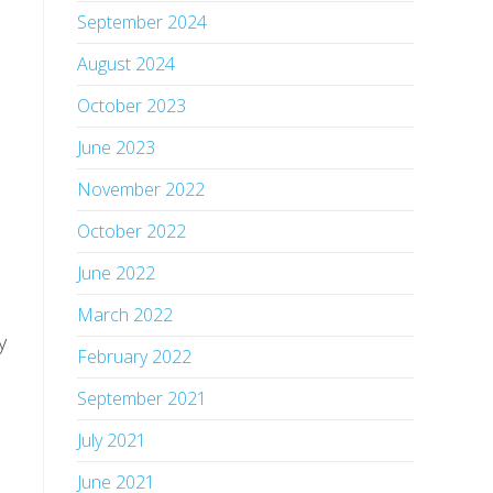
September 2024
August 2024
October 2023
June 2023
November 2022
October 2022
June 2022
March 2022
 
February 2022
September 2021
July 2021
June 2021