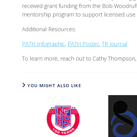
received grant funding from the Bob Woodruff 
mentorship program to support licensed use of
Additional Resources:
PATH Infographic
, 
PATH Poster
, 
TR Journal
To learn more, reach out to Cathy Thompson,
YOU MIGHT ALSO LIKE