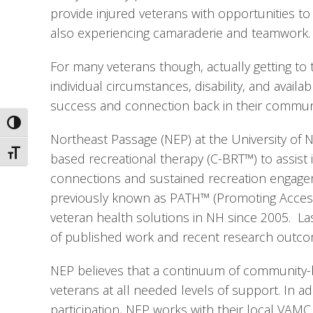
provide injured veterans with opportunities to
also experiencing camaraderie and teamwork.
For many veterans though, actually getting to
individual circumstances, disability, and availa
success and connection back in their community
Toggle High Contrast
Northeast Passage (NEP) at the University o
Toggle Font size
based recreational therapy (C-BRT™) to assist
connections and sustained recreation engageme
previously known as PATH™ (Promoting Access, 
veteran health solutions in NH since 2005.  La
of published work and recent research outco
NEP believes that a continuum of community-b
veterans at all needed levels of support. In a
participation, NEP works with their local VAMC