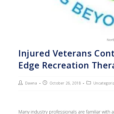
Nort
Injured Veterans Cont
Edge Recreation The
Dawna
October 26, 2018
Uncategori
Many industry professionals are familiar with a