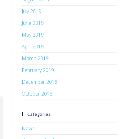
July 2019
June 2019
May 2019
April 2019
March 2019
February 2019
December 2018
October 2018
Categories
News