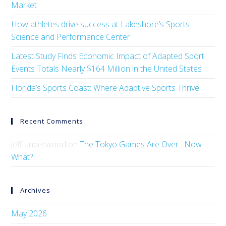
Market
How athletes drive success at Lakeshore’s Sports
Science and Performance Center
Latest Study Finds Economic Impact of Adapted Sport
Events Totals Nearly $164 Million in the United States
Florida’s Sports Coast: Where Adaptive Sports Thrive
Recent Comments
jeff underwood
on
The Tokyo Games Are Over…Now
What?
Archives
May 2026