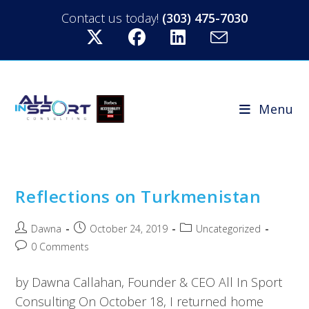
Contact us today!
(303) 475-7030
Menu
Reflections on Turkmenistan
Dawna
October 24, 2019
Uncategorized
0 Comments
by Dawna Callahan, Founder & CEO All In Sport
Consulting On October 18, I returned home