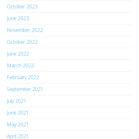
October 2023
June 2023
November 2022
October 2022
June 2022
March 2022
February 2022
September 2021
July 2021
June 2021
May 2021
April 2021