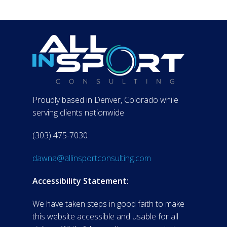
Proudly based in Denver, Colorado while
serving clients nationwide
(303) 475-7030
dawna@allinsportconsulting.com
Accessibility Statement:
We have taken steps in good faith to make
this website accessible and usable for all