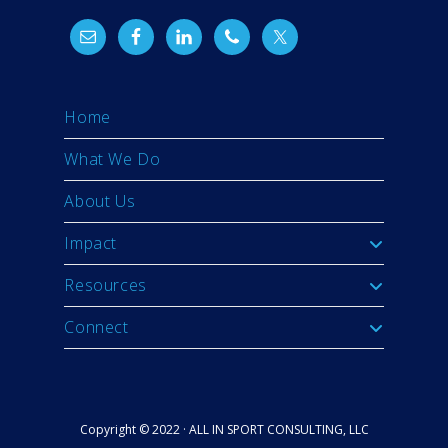
Home
What We Do
About Us
Impact
Resources
Connect
Copyright © 2022 · ALL IN SPORT CONSULTING, LLC