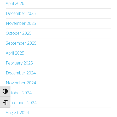
April 2026
December 2025
November 2025
October 2025
September 2025
April 2025
February 2025
December 2024
November 2024
Toggle High Contrast
October 2024
September 2024
Toggle Font size
August 2024