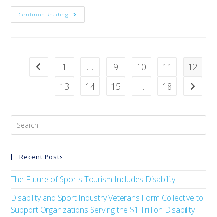
Continue Reading
1
…
9
10
11
12
13
14
15
…
18
Recent Posts
The Future of Sports Tourism Includes Disability
Disability and Sport Industry Veterans Form Collective to
Support Organizations Serving the $1 Trillion Disability