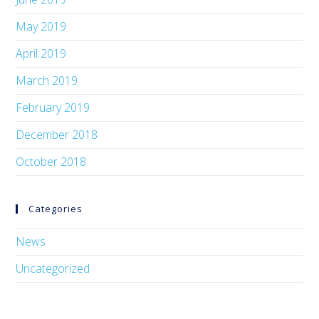
May 2019
April 2019
March 2019
February 2019
December 2018
October 2018
Categories
News
Uncategorized