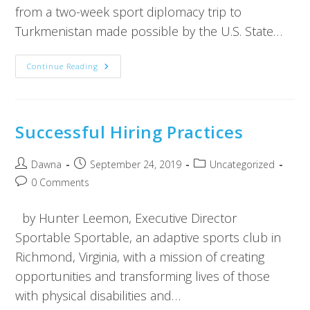
from a two-week sport diplomacy trip to
Turkmenistan made possible by the U.S. State…
Continue Reading
Successful Hiring Practices
Dawna
September 24, 2019
Uncategorized
0 Comments
by Hunter Leemon, Executive Director
Sportable Sportable, an adaptive sports club in
Richmond, Virginia, with a mission of creating
opportunities and transforming lives of those
with physical disabilities and…