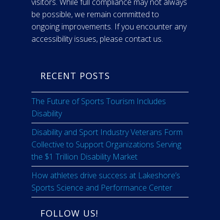
visitors. While full compliance may not always
be possible, we remain committed to
ongoing improvements. If you encounter any
accessibility issues, please contact us.
RECENT POSTS
The Future of Sports Tourism Includes
Disability
Disability and Sport Industry Veterans Form
Collective to Support Organizations Serving
the $1 Trillion Disability Market
How athletes drive success at Lakeshore’s
Sports Science and Performance Center
FOLLOW US!