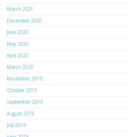
March 2021
December 2020
June 2020
May 2020
April 2020
March 2020
November 2019
October 2019
September 2019
August 2019
July 2019
June 2019