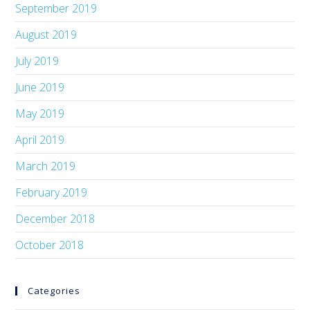
September 2019
August 2019
July 2019
June 2019
May 2019
April 2019
March 2019
February 2019
December 2018
October 2018
Categories