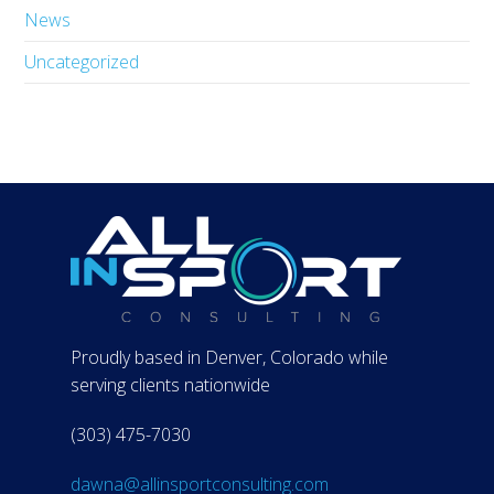
News
Uncategorized
Proudly based in Denver, Colorado while
serving clients nationwide
(303) 475-7030
dawna@allinsportconsulting.com