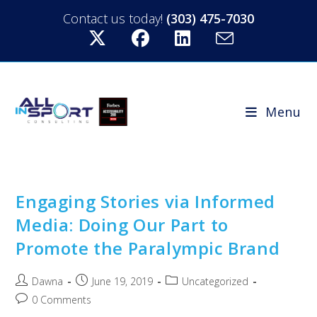
Contact us today!
(303) 475-7030
Menu
Engaging Stories via Informed
Media: Doing Our Part to
Promote the Paralympic Brand
Dawna
June 19, 2019
Uncategorized
0 Comments