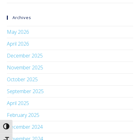
Archives
May 2026
April 2026
December 2025
November 2025
October 2025
September 2025
April 2025
February 2025
December 2024
Toggle High Contrast
November 2024