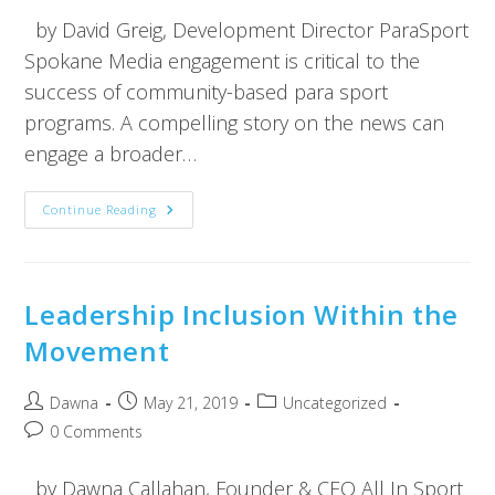
by David Greig, Development Director ParaSport
Spokane Media engagement is critical to the
success of community-based para sport
programs. A compelling story on the news can
engage a broader…
Continue Reading
Leadership Inclusion Within the
Movement
Dawna
May 21, 2019
Uncategorized
0 Comments
by Dawna Callahan, Founder & CEO All In Sport