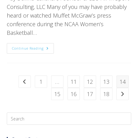
Consulting, LLC Many of you may have probably
heard or watched Muffet McGraw’s press
conference during the NCAA Women’s
Basketball…
Continue Reading
1
…
11
12
13
14
15
16
17
18