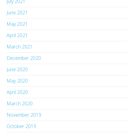
July 2021
June 2021
May 2021
April 2021
March 2021
December 2020
June 2020
May 2020
April 2020
March 2020
November 2019
October 2019