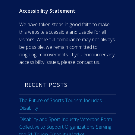
Accessibility Statement:
We have taken steps in good faith to make
this website accessible and usable for all
visitors. While full compliance may not always
be possible, we remain committed to
ongoing improvements. If you encounter any
accessibility issues, please contact us.
RECENT POSTS
The Future of Sports Tourism Includes
Disability
Disability and Sport Industry Veterans Form
Collective to Support Organizations Serving
the $1 Trillion Disability Market