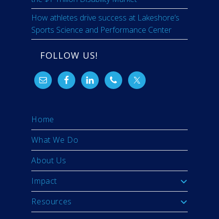
How athletes drive success at Lakeshore’s
Sports Science and Performance Center
FOLLOW US!
Home
What We Do
About Us
Impact
Resources