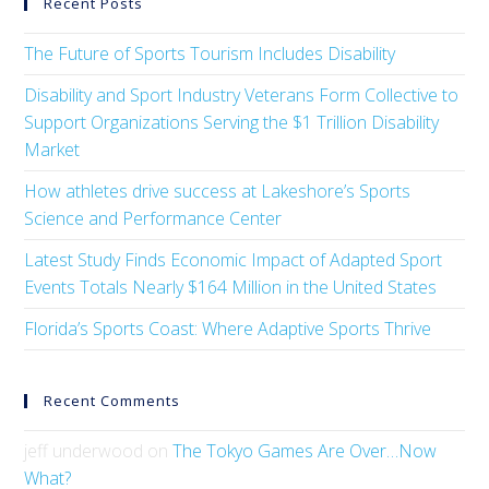
Recent Posts
The Future of Sports Tourism Includes Disability
Disability and Sport Industry Veterans Form Collective to
Support Organizations Serving the $1 Trillion Disability
Market
How athletes drive success at Lakeshore’s Sports
Science and Performance Center
Latest Study Finds Economic Impact of Adapted Sport
Events Totals Nearly $164 Million in the United States
Florida’s Sports Coast: Where Adaptive Sports Thrive
Recent Comments
jeff underwood
on
The Tokyo Games Are Over…Now
What?