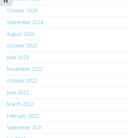
Toggle Font size
October 2024
September 2024
August 2024
October 2023
June 2023
November 2022
October 2022
June 2022
March 2022
February 2022
September 2021