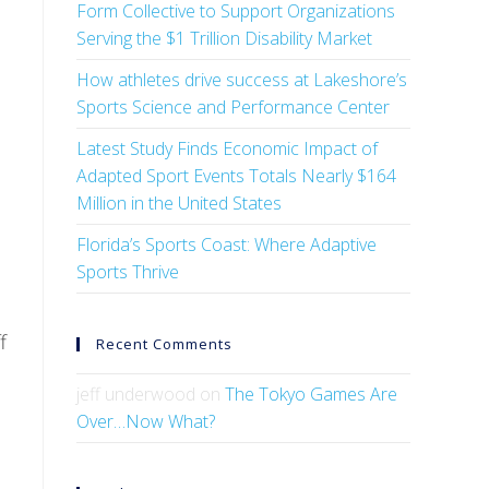
Form Collective to Support Organizations
Serving the $1 Trillion Disability Market
How athletes drive success at Lakeshore’s
Sports Science and Performance Center
Latest Study Finds Economic Impact of
Adapted Sport Events Totals Nearly $164
Million in the United States
Florida’s Sports Coast: Where Adaptive
Sports Thrive
f
Recent Comments
jeff underwood
on
The Tokyo Games Are
Over…Now What?