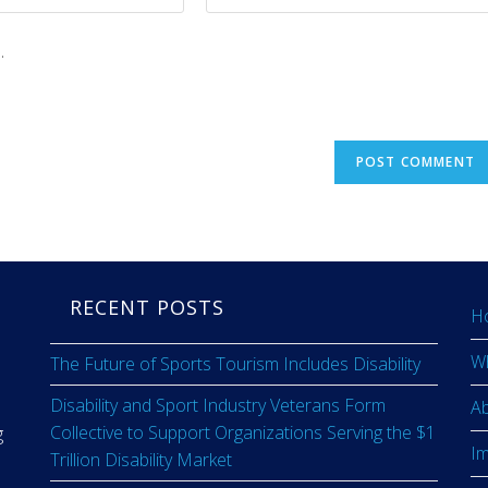
.
RECENT POSTS
H
W
The Future of Sports Tourism Includes Disability
Disability and Sport Industry Veterans Form
A
Collective to Support Organizations Serving the $1
g
I
Trillion Disability Market