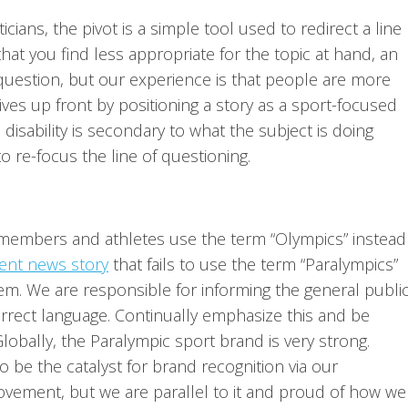
ticians, the pivot is a simple tool used to redirect a line
hat you find less appropriate for the topic at hand, an
at question, but our experience is that people are more
ves up front by positioning a story as a sport-focused
disability is secondary to what the subject is doing
to re-focus the line of questioning.
 members and athletes use the term “Olympics” instead
ent news story
that fails to use the term “Paralympics”
tem. We are responsible for informing the general public
orrect language. Continually emphasize this and be
Globally, the Paralympic sport brand is very strong.
o be the catalyst for brand recognition via our
ovement, but we are parallel to it and proud of how we