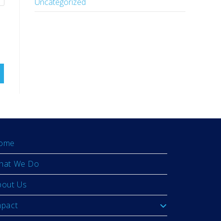
Uncategorized
ome
hat We Do
bout Us
mpact