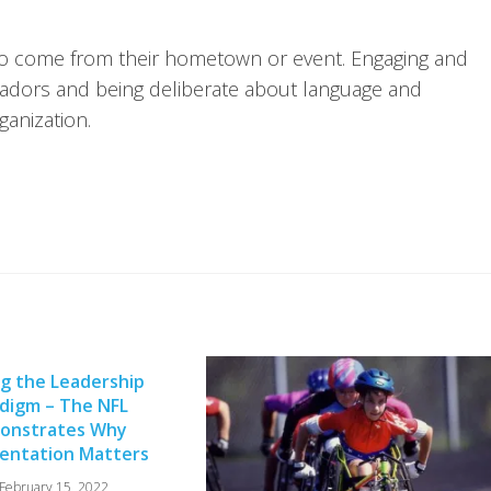
to come from their hometown or event. Engaging and
sadors and being deliberate about language and
ganization.
ng the Leadership
digm – The NFL
onstrates Why
entation Matters
February 15, 2022