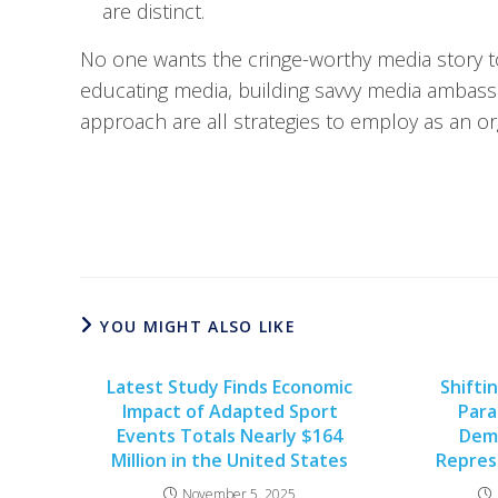
are distinct.
No one wants the cringe-worthy media story 
educating media, building savvy media ambas
approach are all strategies to employ as an or
YOU MIGHT ALSO LIKE
Latest Study Finds Economic
Shifti
Impact of Adapted Sport
Para
Events Totals Nearly $164
Dem
Million in the United States
Repres
November 5, 2025