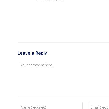
Leave a Reply