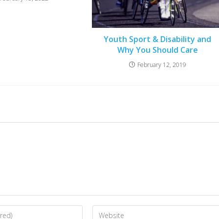
Youth Sport & Disability and
Why You Should Care
February 12, 2019