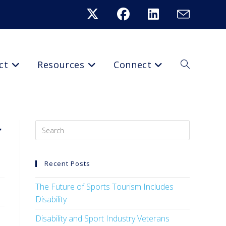
ct
Resources
Connect
r
Recent Posts
The Future of Sports Tourism Includes
Disability
Disability and Sport Industry Veterans