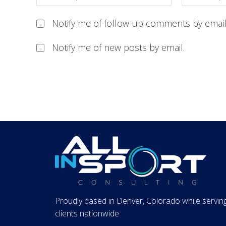
Notify me of follow-up comments by email
Notify me of new posts by email.
Proudly based in Denver, Colorado while servin
clients nationwide