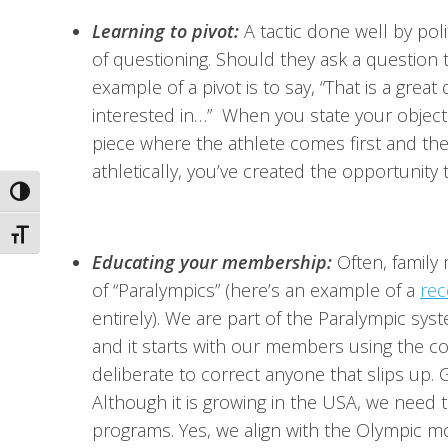
Learning to pivot:
A tactic done well by poli
of questioning. Should they ask a question t
example of a pivot is to say, “That is a gre
interested in…” When you state your objecti
piece where the athlete comes first and the 
athletically, you’ve created the opportunity 
Toggle High Contrast
Toggle Font size
Educating your membership:
Often, family
of “Paralympics” (here’s an example of a
rec
entirely). We are part of the Paralympic sys
and it starts with our members using the c
deliberate to correct anyone that slips up. 
Although it is growing in the USA, we need t
programs. Yes, we align with the Olympic m