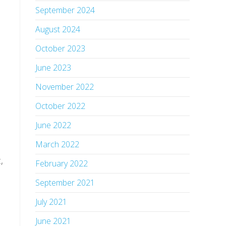
September 2024
August 2024
October 2023
June 2023
November 2022
October 2022
June 2022
March 2022
,
February 2022
September 2021
July 2021
June 2021