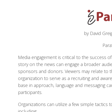
by David Grei
Para
Media engagement is critical to the success 
story on the news can engage a broader audie
sponsors and donors. Viewers may relate to 
organization to serve as a recruiting and aware
base in approach, language and messaging can
participants.
Organizations can utilize a few simple tactics t
including: