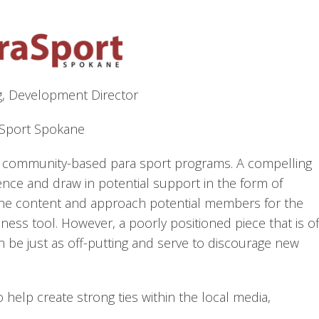
g, Development Director
Sport Spokane
of community-based para sport programs. A compelling
nce and draw in potential support in the form of
the content and approach potential members for the
ness tool. However, a poorly positioned piece that is of
 be just as off-putting and serve to discourage new
o help create strong ties within the local media,