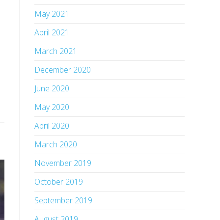
May 2021
April 2021
March 2021
December 2020
June 2020
May 2020
April 2020
March 2020
November 2019
October 2019
September 2019
August 2019