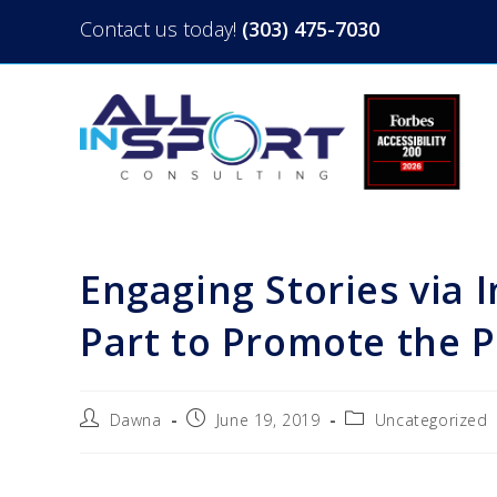
Contact us today!
(303) 475-7030
Engaging Stories via
Part to Promote the 
Dawna
June 19, 2019
Uncategorized