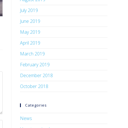
July 2019
June 2019
May 2019
April 2019
March 2019
February 2019
December 2018
October 2018
Categories
News