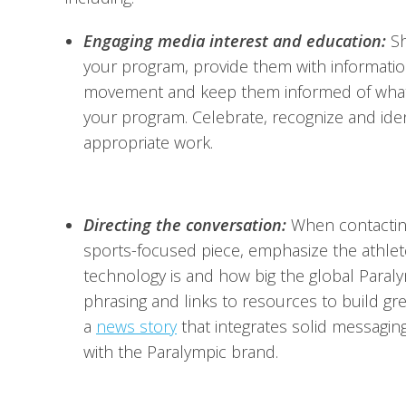
Engaging media interest and education:
Sh
your program, provide them with informatio
movement and keep them informed of what y
your program. Celebrate, recognize and id
appropriate work.
Directing the conversation:
When contacting
sports-focused piece, emphasize the athlete 
technology is and how big the global Paraly
phrasing and links to resources to build g
a
news story
that integrates solid messagin
with the Paralympic brand.