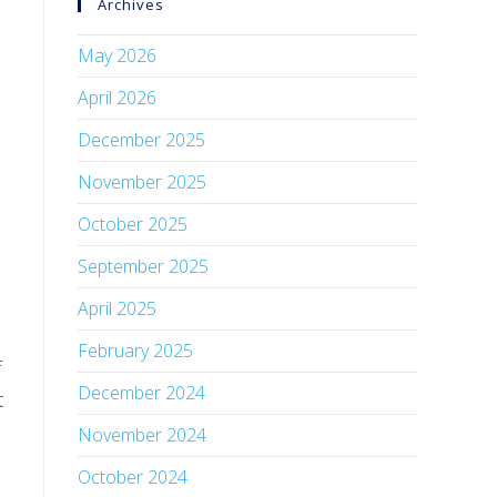
Archives
May 2026
April 2026
December 2025
November 2025
October 2025
September 2025
April 2025
February 2025
f
December 2024
t
November 2024
October 2024