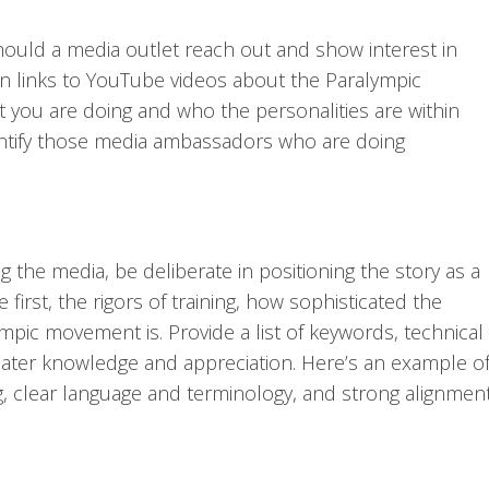
ould a media outlet reach out and show interest in
n links to YouTube videos about the Paralympic
ou are doing and who the personalities are within
entify those media ambassadors who are doing
 the media, be deliberate in positioning the story as a
first, the rigors of training, how sophisticated the
mpic movement is. Provide a list of keywords, technical
reater knowledge and appreciation. Here’s an example o
g, clear language and terminology, and strong alignmen