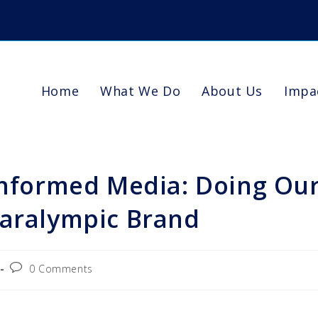
Home
What We Do
About Us
Impa
 Informed Media: Doing Ou
Paralympic Brand
0 Comments