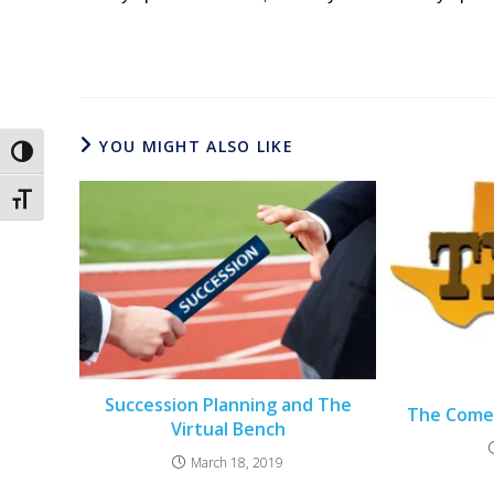
YOU MIGHT ALSO LIKE
Toggle High Contrast
Toggle Font size
Succession Planning and The
The Come
Virtual Bench
March 18, 2019