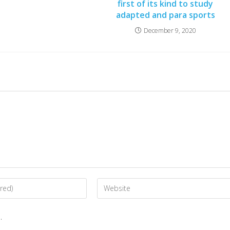
first of its kind to study
adapted and para sports
December 9, 2020
.