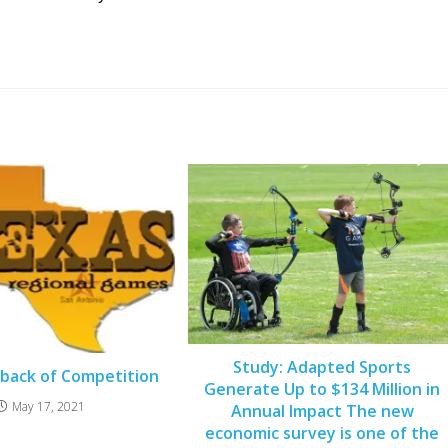
Study: Adapted Sports
back of Competition
Generate Up to $134 Million in
May 17, 2021
Annual Impact The new
economic survey is one of the