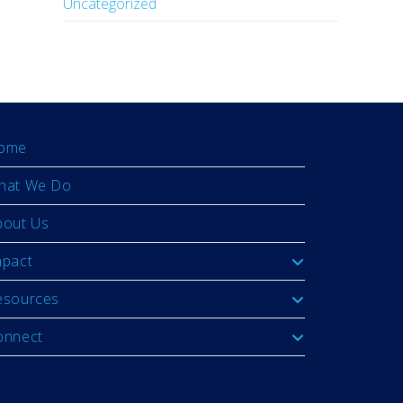
Uncategorized
ome
hat We Do
bout Us
mpact
esources
onnect