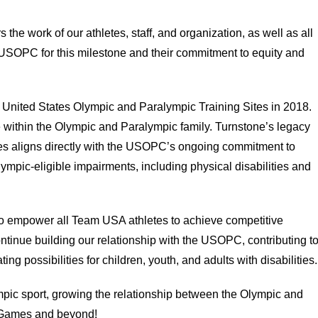
 the work of our athletes, staff, and organization, as well as all
he USOPC for this milestone and their commitment to equity and
United States Olympic and Paralympic Training Sites in 2018.
 within the Olympic and Paralympic family. Turnstone’s legacy
ities aligns directly with the USOPC’s ongoing commitment to
ympic-eligible impairments, including physical disabilities and
o empower all Team USA athletes to achieve competitive
ntinue building our relationship with the USOPC, contributing t
 possibilities for children, youth, and adults with disabilities.
ympic sport, growing the relationship between the Olympic and
 Games and beyond!