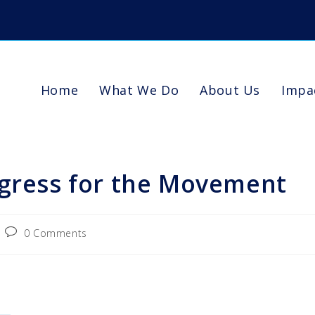
Home
What We Do
About Us
Impa
ogress for the Movement
0 Comments