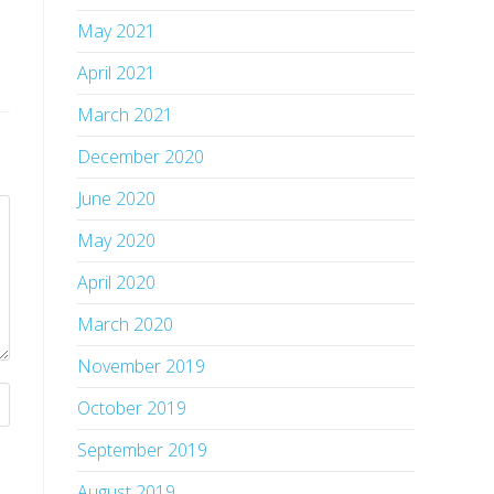
May 2021
April 2021
March 2021
December 2020
June 2020
May 2020
April 2020
March 2020
November 2019
October 2019
September 2019
August 2019