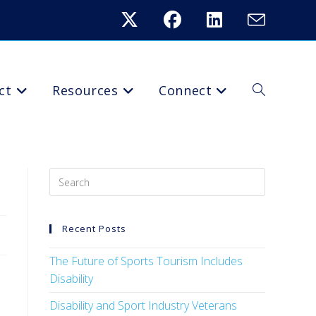
ct
Resources
Connect
Recent Posts
The Future of Sports Tourism Includes
Disability
Disability and Sport Industry Veterans