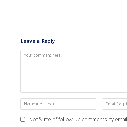
Leave a Reply
Notify me of follow-up comments by email