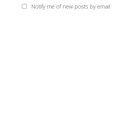
Notify me of new posts by email.