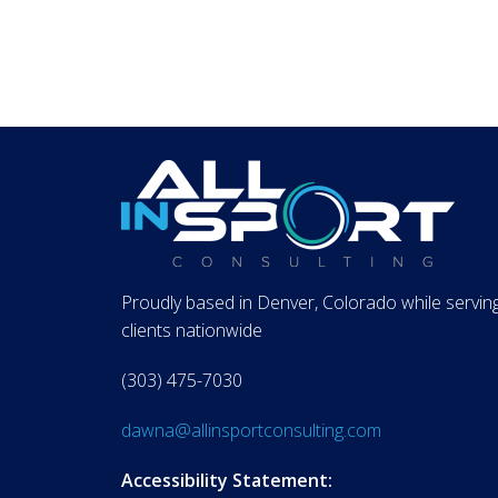
Proudly based in Denver, Colorado while servin
clients nationwide
(303) 475-7030
dawna@allinsportconsulting.com
Accessibility Statement: