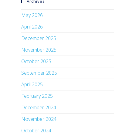
Archives
May 2026
April 2026
December 2025
November 2025
October 2025
September 2025
April 2025
February 2025
o
December 2024
November 2024
October 2024