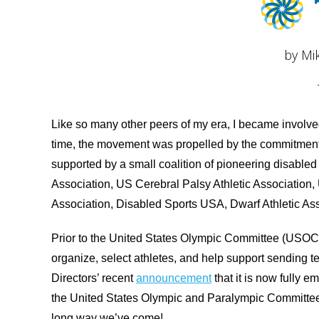
by Mi
Like so many other peers of my era, I became involve
time, the movement was propelled by the commitment 
supported by a small coalition of pioneering disabled
Association, US Cerebral Palsy Athletic Association, 
Association, Disabled Sports USA, Dwarf Athletic Ass
Prior to the United States Olympic Committee (USOC)
organize, select athletes, and help support sending
Directors’ recent
announcement
that it is now fully
the United States Olympic and Paralympic Committe
long way we’ve come!