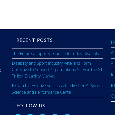
RECENT POSTS
H
W
The Future of Sports Tourism Includes Disability
Disability and Sport Industry Veterans Form
A
Collective to Support Organizations Serving the $1
g
I
Trillion Disability Market
R
How athletes drive success at Lakeshore’s Sports
Science and Performance Center
C
FOLLOW US!