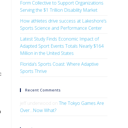
Form Collective to Support Organizations
Serving the $1 Trillion Disability Market
How athletes drive success at Lakeshore’s
Sports Science and Performance Center
Latest Study Finds Economic Impact of
Adapted Sport Events Totals Nearly $164
Million in the United States
Florida’s Sports Coast: Where Adaptive
Sports Thrive
c
Recent Comments
jeff underwood
on
The Tokyo Games Are
Over…Now What?
n