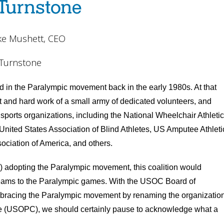
ke Mushett, CEO
Turnstone
d in the Paralympic movement back in the early 1980s. At that
and hard work of a small army of dedicated volunteers, and
 sports organizations, including the National Wheelchair Athletic
United States Association of Blind Athletes, US Amputee Athleti
ociation of America, and others.
 adopting the Paralympic movement, this coalition would
 teams to the Paralympic games. With the USOC Board of
 embracing the Paralympic movement by renaming the organizatio
e (USOPC), we should certainly pause to acknowledge what a