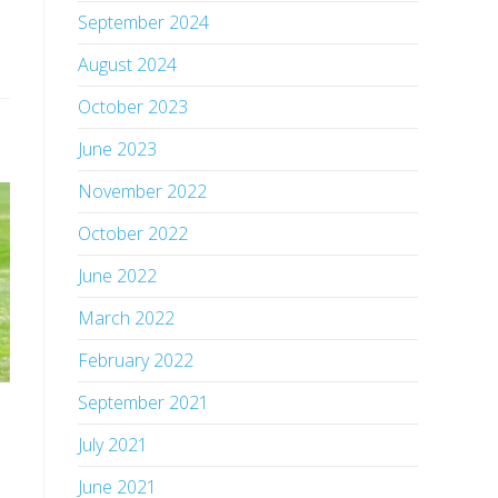
September 2024
August 2024
October 2023
June 2023
November 2022
October 2022
June 2022
March 2022
February 2022
September 2021
July 2021
June 2021