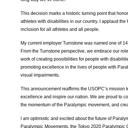
This decision marks a historic turning point that honors
athletes with disabilities in our country. I applaud t
inclusion for all athletes and all people.
My current employer Turnstone was named one of 14 
From the Turnstone perspective, we embrace our role
work of creating possibilities for people with disabil
promoting excellence in the lives of people with Paral
visual impairments.
This announcement reaffirms the USOPC’s mission t
excellence and inspire our nation. We are proud to co
the momentum of the Paralympic movement, and creating
I am optimistic and excited about the future of Paral
Paralympic Movements, the Tokyo 2020 Paralympic