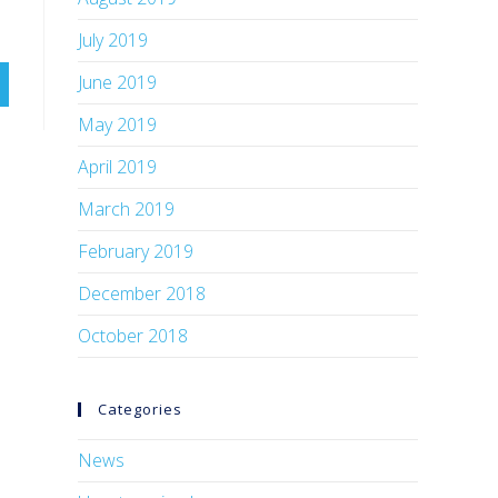
July 2019
June 2019
May 2019
April 2019
March 2019
February 2019
December 2018
October 2018
Categories
News