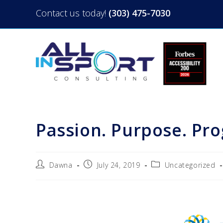
Contact us today!
(303) 475-7030
Passion. Purpose. Pr
Dawna
July 24, 2019
Uncategorized