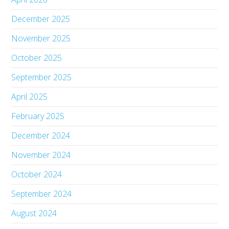
December 2025
November 2025
October 2025
September 2025
April 2025
February 2025
December 2024
November 2024
October 2024
September 2024
August 2024