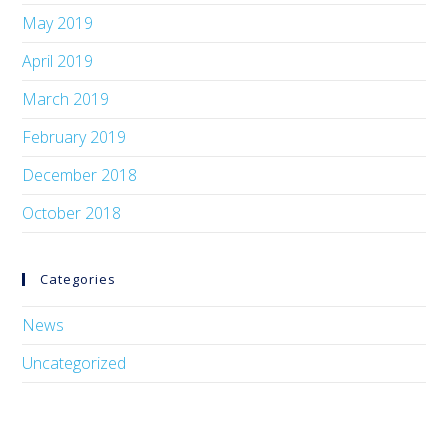
May 2019
April 2019
March 2019
February 2019
December 2018
October 2018
Categories
News
Uncategorized