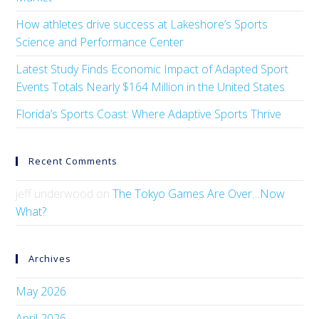
How athletes drive success at Lakeshore’s Sports
Science and Performance Center
Latest Study Finds Economic Impact of Adapted Sport
Events Totals Nearly $164 Million in the United States
Florida’s Sports Coast: Where Adaptive Sports Thrive
Recent Comments
jeff underwood
on
The Tokyo Games Are Over…Now
What?
Archives
May 2026
April 2026