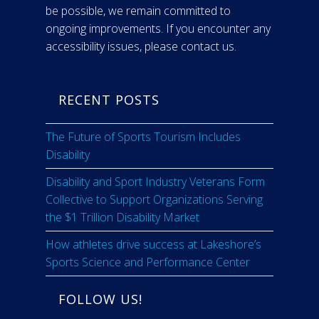
be possible, we remain committed to
ongoing improvements. If you encounter any
accessibility issues, please contact us.
RECENT POSTS
The Future of Sports Tourism Includes
Disability
Disability and Sport Industry Veterans Form
Collective to Support Organizations Serving
the $1 Trillion Disability Market
How athletes drive success at Lakeshore’s
Sports Science and Performance Center
FOLLOW US!