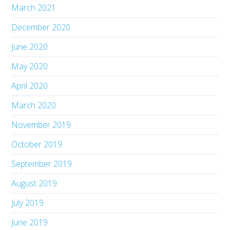
March 2021
December 2020
June 2020
May 2020
April 2020
March 2020
November 2019
October 2019
September 2019
August 2019
July 2019
June 2019