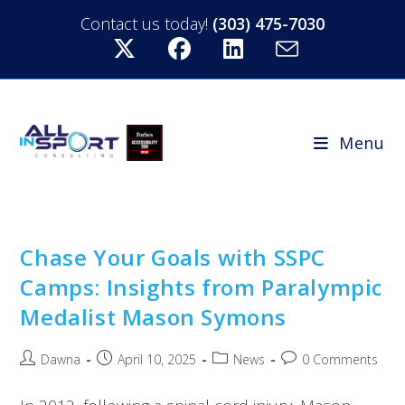
Contact us today!
(303) 475-7030
Menu
Chase Your Goals with SSPC
Camps: Insights from Paralympic
Medalist Mason Symons
Dawna
April 10, 2025
News
0 Comments