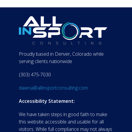
Proudly based in Denver, Colorado while
serving clients nationwide
(303) 475-7030
dawna@allinsportconsulting.com
Accessibility Statement:
We have taken steps in good faith to make
this website accessible and usable for all
visitors. While full compliance may not always