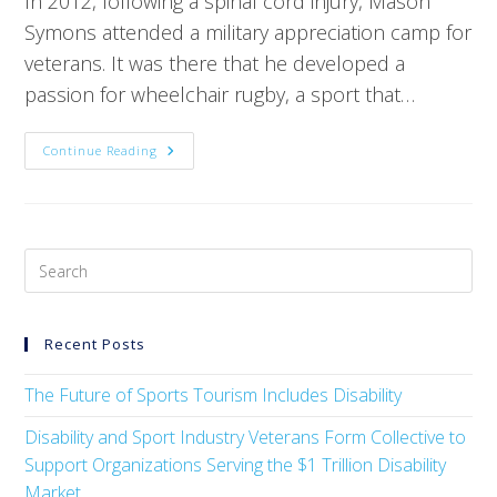
In 2012, following a spinal cord injury, Mason
Symons attended a military appreciation camp for
veterans. It was there that he developed a
passion for wheelchair rugby, a sport that…
Continue Reading
Recent Posts
The Future of Sports Tourism Includes Disability
Disability and Sport Industry Veterans Form Collective to
Support Organizations Serving the $1 Trillion Disability
Market