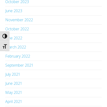
October 2023
June 2023
November 2022
October 2022
Toggle High Contrast
June 2022
March 2022
Toggle Font size
February 2022
September 2021
July 2021
June 2021
May 2021
April 2021