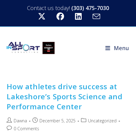
Contact us today!
(303) 475-7030
Menu
How athletes drive success at
Lakeshore’s Sports Science and
Performance Center
Dawna
December 5, 2025
Uncategorized
0 Comments