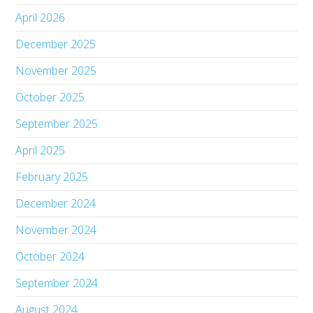
April 2026
December 2025
November 2025
October 2025
September 2025
April 2025
February 2025
December 2024
November 2024
October 2024
September 2024
August 2024