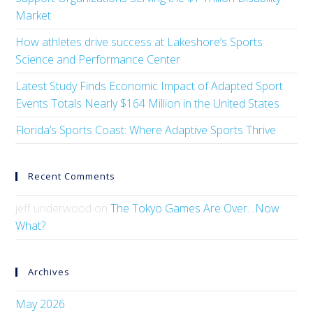
Market
How athletes drive success at Lakeshore’s Sports
Science and Performance Center
Latest Study Finds Economic Impact of Adapted Sport
Events Totals Nearly $164 Million in the United States
Florida’s Sports Coast: Where Adaptive Sports Thrive
Recent Comments
jeff underwood
on
The Tokyo Games Are Over…Now
What?
Archives
May 2026