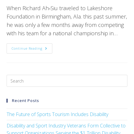
When Richard Ah‑Siu traveled to Lakeshore
Foundation in Birmingham, Ala. this past summer,
he was only a few months away from competing
with his team for a national championship in…
Continue Reading
Recent Posts
The Future of Sports Tourism Includes Disability
Disability and Sport Industry Veterans Form Collective to
Support Organizations Serving the $1 Trillion Disability