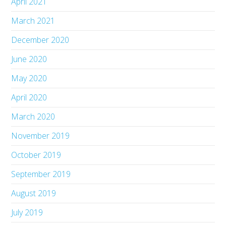
April 2021
March 2021
December 2020
June 2020
May 2020
April 2020
March 2020
November 2019
October 2019
September 2019
August 2019
July 2019