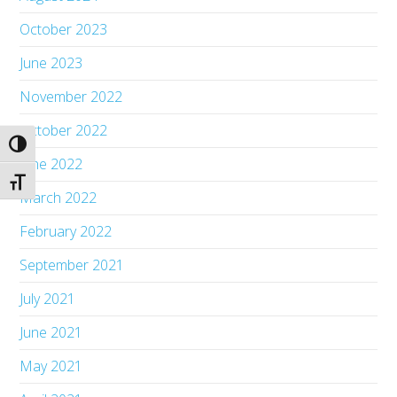
October 2023
June 2023
November 2022
October 2022
Toggle High Contrast
June 2022
Toggle Font size
March 2022
February 2022
September 2021
July 2021
June 2021
May 2021