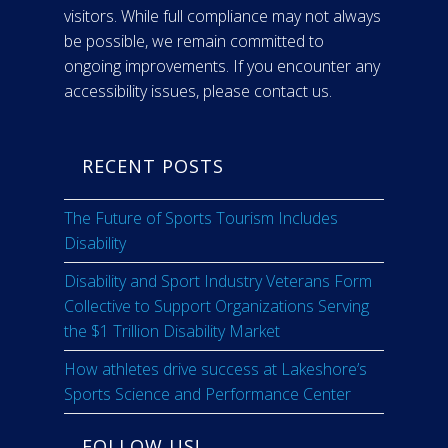
visitors. While full compliance may not always
be possible, we remain committed to
ongoing improvements. If you encounter any
accessibility issues, please contact us.
RECENT POSTS
The Future of Sports Tourism Includes
Disability
Disability and Sport Industry Veterans Form
Collective to Support Organizations Serving
the $1 Trillion Disability Market
How athletes drive success at Lakeshore’s
Sports Science and Performance Center
FOLLOW US!