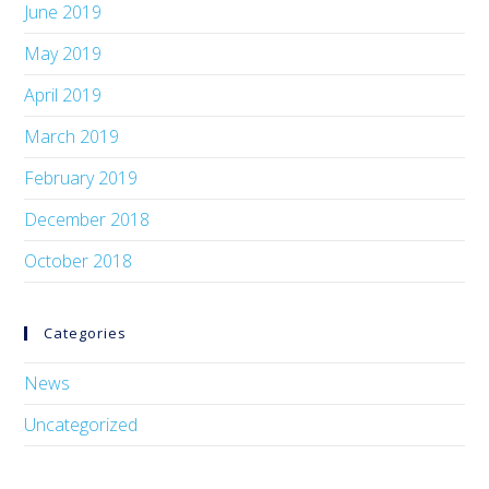
June 2019
May 2019
April 2019
March 2019
February 2019
December 2018
October 2018
Categories
News
Uncategorized