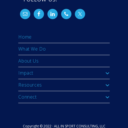
Home
What We Do
About Us
Impact
Resources
Connect
Copyright © 2022 · ALL IN SPORT CONSULTING, LLC