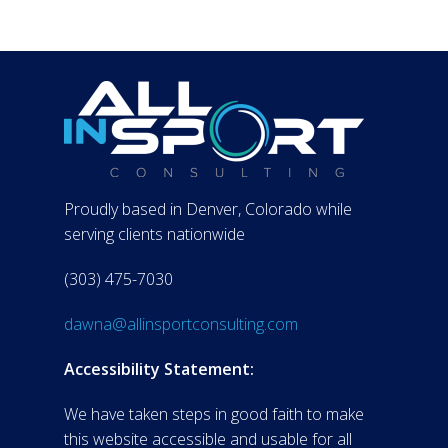
Proudly based in Denver, Colorado while
serving clients nationwide
(303) 475-7030
dawna@allinsportconsulting.com
Accessibility Statement:
We have taken steps in good faith to make
this website accessible and usable for all