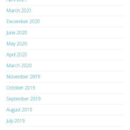
March 2021
December 2020
June 2020
May 2020
April 2020
March 2020
November 2019
October 2019
September 2019
August 2019
July 2019