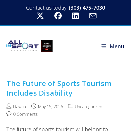
Contact us today!
(303) 475-7030
Menu
The Future of Sports Tourism
Includes Disability
Dawna
May 15, 2026
Uncategorized
0 Comments
The future of sports tourism will belong to