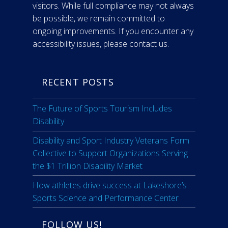
visitors. While full compliance may not always
be possible, we remain committed to
ongoing improvements. If you encounter any
accessibility issues, please contact us.
RECENT POSTS
The Future of Sports Tourism Includes
Disability
Disability and Sport Industry Veterans Form
Collective to Support Organizations Serving
the $1 Trillion Disability Market
How athletes drive success at Lakeshore’s
Sports Science and Performance Center
FOLLOW US!