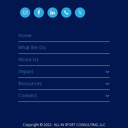
Home
What We Do
About Us
Impact
Resources
Connect
Copyright © 2022 · ALL IN SPORT CONSULTING, LLC