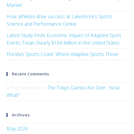
Market
How athletes drive success at Lakeshore’s Sports
Science and Performance Center
Latest Study Finds Economic Impact of Adapted Sport
Events Totals Nearly $164 Million in the United States
Florida’s Sports Coast: Where Adaptive Sports Thrive
Recent Comments
jeff underwood
on
The Tokyo Games Are Over…Now
What?
Archives
May 2026