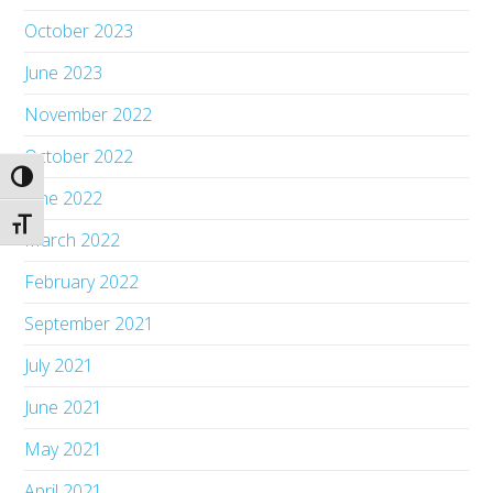
October 2023
June 2023
November 2022
October 2022
Toggle High Contrast
June 2022
Toggle Font size
March 2022
February 2022
September 2021
July 2021
June 2021
May 2021
April 2021