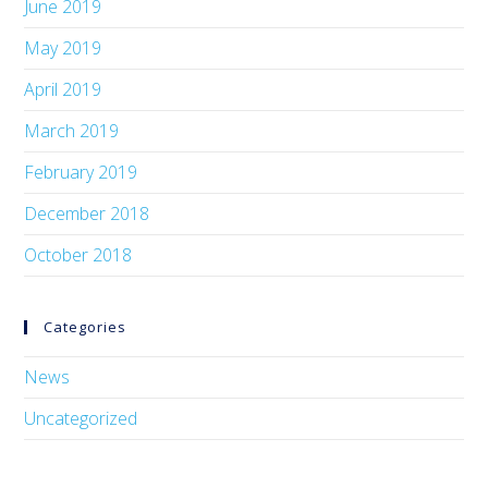
June 2019
May 2019
April 2019
March 2019
February 2019
December 2018
October 2018
Categories
News
Uncategorized