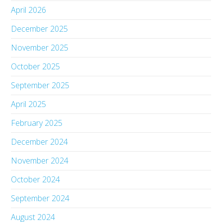
April 2026
December 2025
November 2025
October 2025
September 2025
April 2025
February 2025
December 2024
November 2024
October 2024
September 2024
August 2024