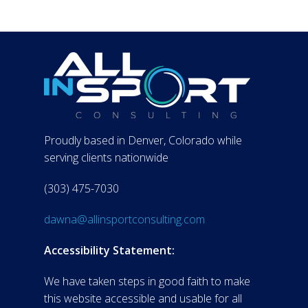
Proudly based in Denver, Colorado while
serving clients nationwide
(303) 475-7030
dawna@allinsportconsulting.com
Accessibility Statement:
We have taken steps in good faith to make
this website accessible and usable for all