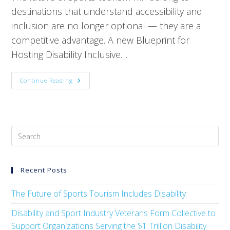
destinations that understand accessibility and
inclusion are no longer optional — they are a
competitive advantage. A new Blueprint for
Hosting Disability Inclusive…
Continue Reading
Recent Posts
The Future of Sports Tourism Includes Disability
Disability and Sport Industry Veterans Form Collective to
Support Organizations Serving the $1 Trillion Disability