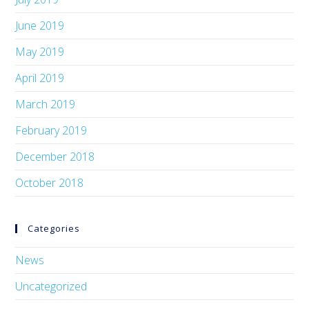
June 2019
May 2019
April 2019
March 2019
February 2019
December 2018
October 2018
Categories
News
Uncategorized