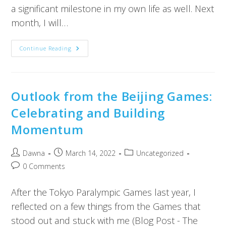
a significant milestone in my own life as well. Next
month, I will…
Continue Reading
Outlook from the Beijing Games:
Celebrating and Building
Momentum
Dawna
March 14, 2022
Uncategorized
0 Comments
After the Tokyo Paralympic Games last year, I
reflected on a few things from the Games that
stood out and stuck with me (Blog Post - The