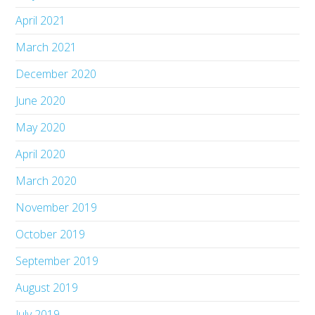
April 2021
March 2021
December 2020
June 2020
May 2020
April 2020
March 2020
November 2019
October 2019
September 2019
August 2019
July 2019