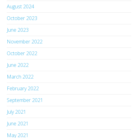
August 2024
October 2023
June 2023
November 2022
October 2022
June 2022
March 2022
February 2022
September 2021
July 2021
June 2021
May 2021