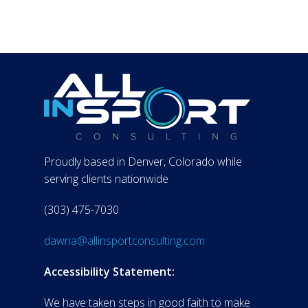
Proudly based in Denver, Colorado while
serving clients nationwide
(303) 475-7030
dawna@allinsportconsulting.com
Accessibility Statement:
We have taken steps in good faith to make