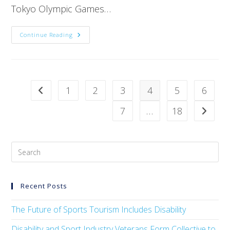
Tokyo Olympic Games…
Continue Reading
1
2
3
4
5
6
7
…
18
Recent Posts
The Future of Sports Tourism Includes Disability
Disability and Sport Industry Veterans Form Collective to