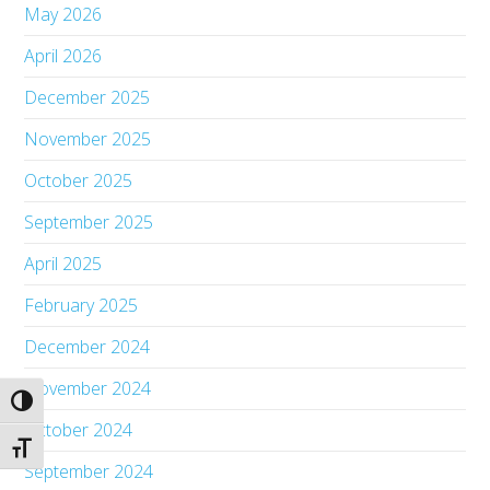
May 2026
April 2026
December 2025
November 2025
October 2025
September 2025
April 2025
February 2025
December 2024
November 2024
Toggle High Contrast
October 2024
Toggle Font size
September 2024