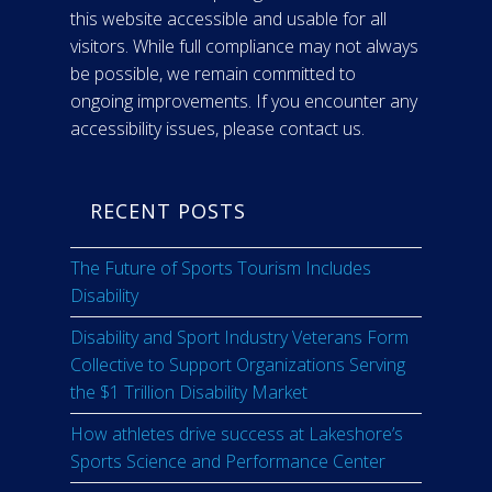
this website accessible and usable for all
visitors. While full compliance may not always
be possible, we remain committed to
ongoing improvements. If you encounter any
accessibility issues, please contact us.
RECENT POSTS
The Future of Sports Tourism Includes
Disability
Disability and Sport Industry Veterans Form
Collective to Support Organizations Serving
the $1 Trillion Disability Market
How athletes drive success at Lakeshore’s
Sports Science and Performance Center