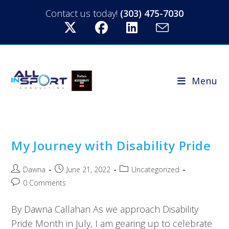
Contact us today!
(303) 475-7030
Menu
My Journey with Disability Pride
Dawna
June 21, 2022
Uncategorized
0 Comments
By Dawna Callahan As we approach Disability
Pride Month in July, I am gearing up to celebrate