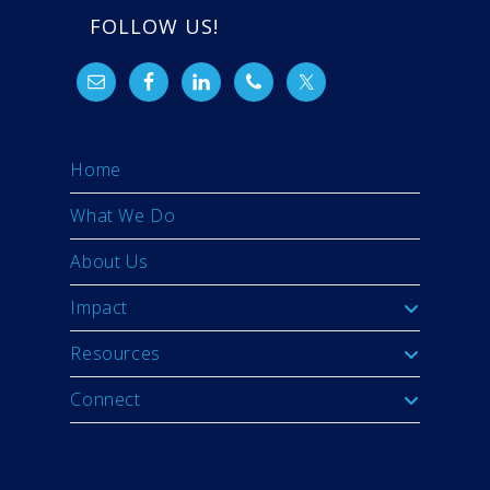
FOLLOW US!
Home
What We Do
About Us
Impact
Resources
Connect