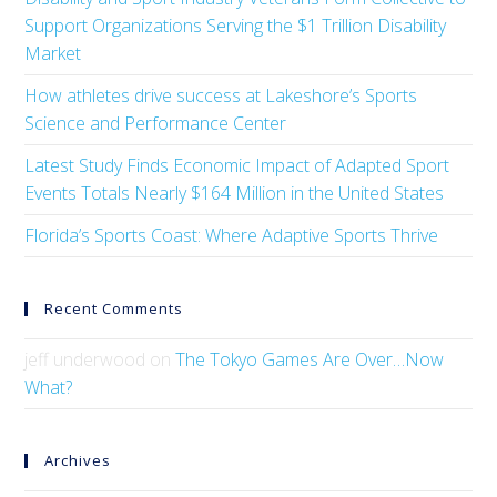
Support Organizations Serving the $1 Trillion Disability
Market
How athletes drive success at Lakeshore’s Sports
Science and Performance Center
Latest Study Finds Economic Impact of Adapted Sport
Events Totals Nearly $164 Million in the United States
Florida’s Sports Coast: Where Adaptive Sports Thrive
Recent Comments
jeff underwood
on
The Tokyo Games Are Over…Now
What?
Archives