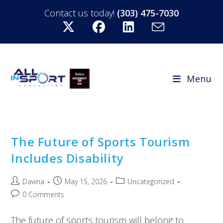
Contact us today!
(303) 475-7030
Menu
The Future of Sports Tourism
Includes Disability
Dawna
May 15, 2026
Uncategorized
0 Comments
The future of sports tourism will belong to