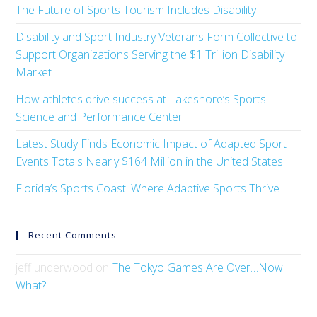
The Future of Sports Tourism Includes Disability
Disability and Sport Industry Veterans Form Collective to
Support Organizations Serving the $1 Trillion Disability
Market
How athletes drive success at Lakeshore’s Sports
Science and Performance Center
Latest Study Finds Economic Impact of Adapted Sport
Events Totals Nearly $164 Million in the United States
Florida’s Sports Coast: Where Adaptive Sports Thrive
Recent Comments
jeff underwood
on
The Tokyo Games Are Over…Now
What?