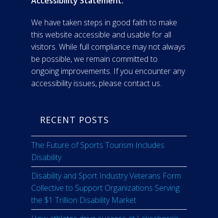
Accessibility Statement:
We have taken steps in good faith to make
this website accessible and usable for all
visitors. While full compliance may not always
be possible, we remain committed to
ongoing improvements. If you encounter any
accessibility issues, please contact us.
RECENT POSTS
The Future of Sports Tourism Includes
Disability
Disability and Sport Industry Veterans Form
Collective to Support Organizations Serving
the $1 Trillion Disability Market