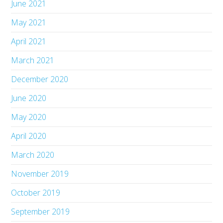
June 2021
May 2021
April 2021
March 2021
December 2020
June 2020
May 2020
April 2020
March 2020
November 2019
October 2019
September 2019