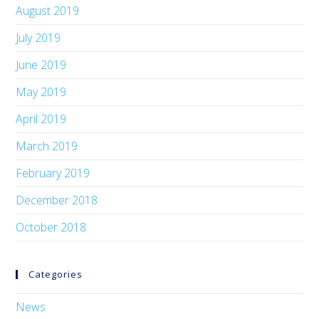
August 2019
July 2019
June 2019
May 2019
April 2019
March 2019
February 2019
December 2018
October 2018
Categories
News