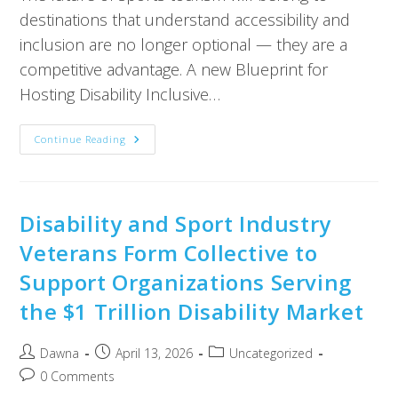
destinations that understand accessibility and
inclusion are no longer optional — they are a
competitive advantage. A new Blueprint for
Hosting Disability Inclusive…
Continue Reading
Disability and Sport Industry
Veterans Form Collective to
Support Organizations Serving
the $1 Trillion Disability Market
Dawna
April 13, 2026
Uncategorized
0 Comments