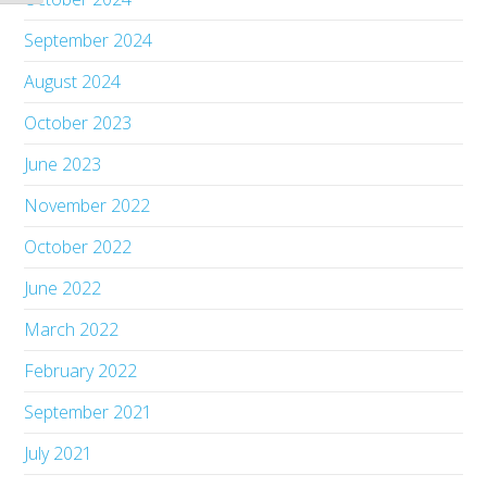
September 2024
August 2024
October 2023
June 2023
November 2022
October 2022
June 2022
March 2022
February 2022
September 2021
July 2021