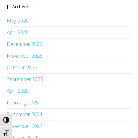
Archives
May 2026
April 2026
December 2025
November 2025
October 2025
September 2025
April 2025
February 2025
December 2024
Toggle High Contrast
November 2024
Toggle Font size
October 2024