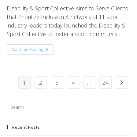
Disability & Sport Collective Aims to Serve Clients
that Prioritize Inclusion A network of 11 sport
industry leaders today launched the Disability &
Sport Collective to foster a sport community…
Continue Reading
1
2
3
4
…
24
Recent Posts