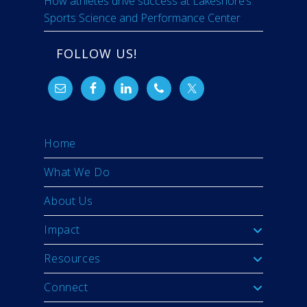
How athletes drive success at Lakeshore’s
Sports Science and Performance Center
FOLLOW US!
Home
What We Do
About Us
Impact
Resources
Connect