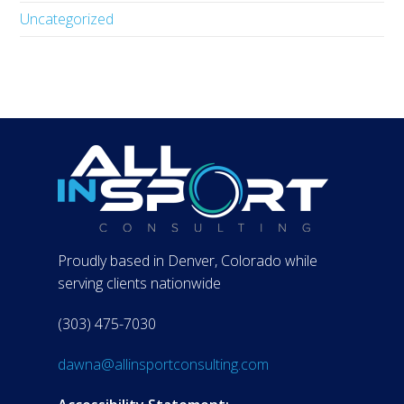
Uncategorized
Proudly based in Denver, Colorado while
serving clients nationwide
(303) 475-7030
dawna@allinsportconsulting.com