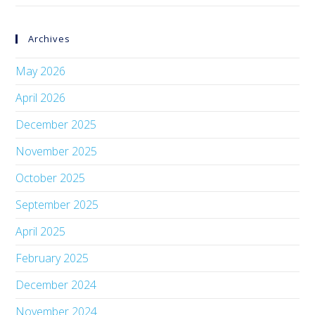
Archives
May 2026
April 2026
December 2025
November 2025
October 2025
September 2025
April 2025
February 2025
December 2024
November 2024