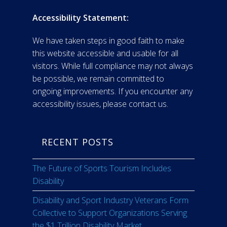
Accessibility Statement:
We have taken steps in good faith to make
this website accessible and usable for all
visitors. While full compliance may not always
be possible, we remain committed to
ongoing improvements. If you encounter any
accessibility issues, please contact us.
RECENT POSTS
The Future of Sports Tourism Includes
Disability
Disability and Sport Industry Veterans Form
Collective to Support Organizations Serving
the $1 Trillion Disability Market