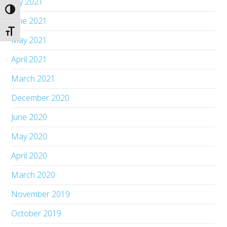
July 2021
Toggle High Contrast
June 2021
Toggle Font size
May 2021
April 2021
March 2021
December 2020
June 2020
May 2020
April 2020
March 2020
November 2019
October 2019