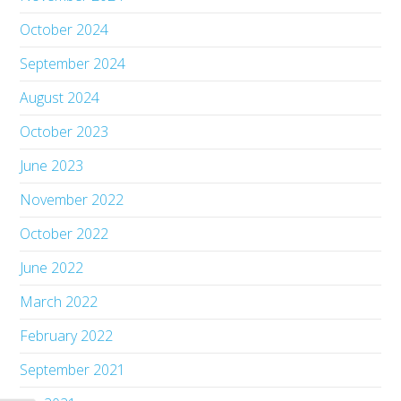
October 2024
September 2024
August 2024
October 2023
June 2023
November 2022
October 2022
June 2022
March 2022
February 2022
September 2021