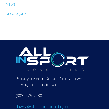
News
Uncategorized
Proudly based in Denver, Colorado while
serving clients nationwide
(303) 475-7030
dawna@allinsportconsulting.com