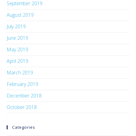
September 2019
August 2019
July 2019
June 2019
May 2019
April 2019
March 2019
February 2019
December 2018
October 2018
Categories