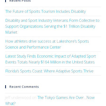
Recent Posts
The Future of Sports Tourism Includes Disability
Disability and Sport Industry Veterans Form Collective to
Support Organizations Serving the $1 Trillion Disability
Market
How athletes drive success at Lakeshore’s Sports
Science and Performance Center
Latest Study Finds Economic Impact of Adapted Sport
Events Totals Nearly $164 Million in the United States
Florida’s Sports Coast: Where Adaptive Sports Thrive
Recent Comments
jeff underwood
on
The Tokyo Games Are Over…Now
What?