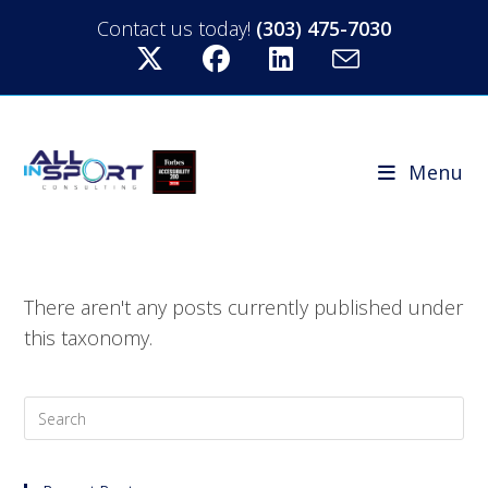
Contact us today!
(303) 475-7030
Menu
There aren't any posts currently published under
this taxonomy.