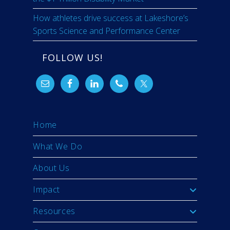
How athletes drive success at Lakeshore’s
Sports Science and Performance Center
FOLLOW US!
Home
What We Do
About Us
Impact
Resources