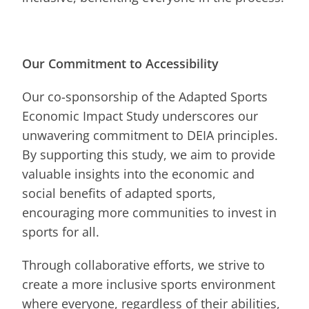
Our Commitment to Accessibility
Our co-sponsorship of the Adapted Sports
Economic Impact Study underscores our
unwavering commitment to DEIA principles.
By supporting this study, we aim to provide
valuable insights into the economic and
social benefits of adapted sports,
encouraging more communities to invest in
sports for all.
Through collaborative efforts, we strive to
create a more inclusive sports environment
where everyone, regardless of their abilities,