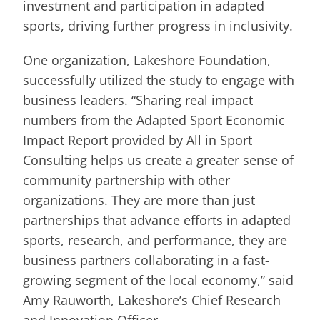
investment and participation in adapted
sports, driving further progress in inclusivity.
One organization, Lakeshore Foundation,
successfully utilized the study to engage with
business leaders. “Sharing real impact
numbers from the Adapted Sport Economic
Impact Report provided by All in Sport
Consulting helps us create a greater sense of
community partnership with other
organizations. They are more than just
partnerships that advance efforts in adapted
sports, research, and performance, they are
business partners collaborating in a fast-
growing segment of the local economy,” said
Amy Rauworth, Lakeshore’s Chief Research