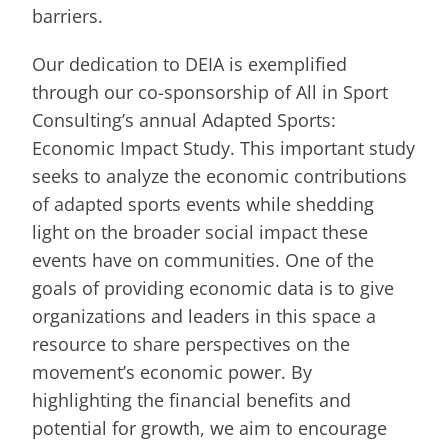
barriers.
Our dedication to DEIA is exemplified
through our co-sponsorship of All in Sport
Consulting’s annual Adapted Sports:
Economic Impact Study. This important study
seeks to analyze the economic contributions
of adapted sports events while shedding
light on the broader social impact these
events have on communities. One of the
goals of providing economic data is to give
organizations and leaders in this space a
resource to share perspectives on the
movement’s economic power. By
highlighting the financial benefits and
potential for growth, we aim to encourage