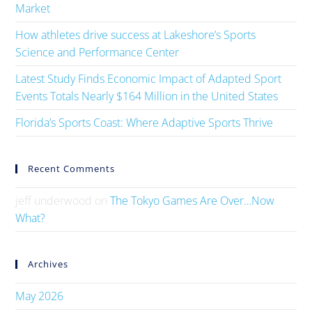
Market
How athletes drive success at Lakeshore’s Sports
Science and Performance Center
Latest Study Finds Economic Impact of Adapted Sport
Events Totals Nearly $164 Million in the United States
Florida’s Sports Coast: Where Adaptive Sports Thrive
Recent Comments
jeff underwood
on
The Tokyo Games Are Over…Now
What?
Archives
May 2026