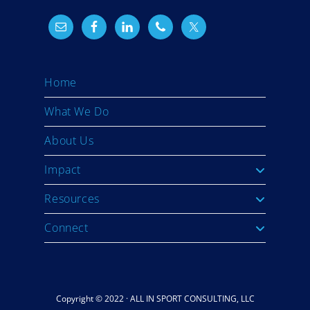
Home
What We Do
About Us
Impact
Resources
Connect
Copyright © 2022 · ALL IN SPORT CONSULTING, LLC