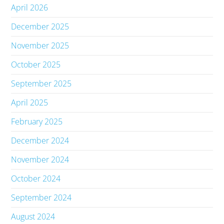
April 2026
December 2025
November 2025
October 2025
September 2025
April 2025
February 2025
December 2024
November 2024
October 2024
September 2024
August 2024