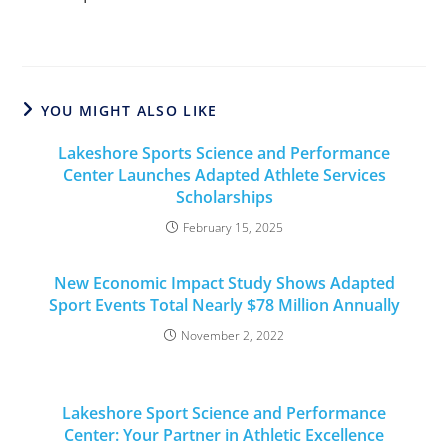
YOU MIGHT ALSO LIKE
Lakeshore Sports Science and Performance
Center Launches Adapted Athlete Services
Scholarships
February 15, 2025
New Economic Impact Study Shows Adapted
Sport Events Total Nearly $78 Million Annually
November 2, 2022
Lakeshore Sport Science and Performance
Center: Your Partner in Athletic Excellence