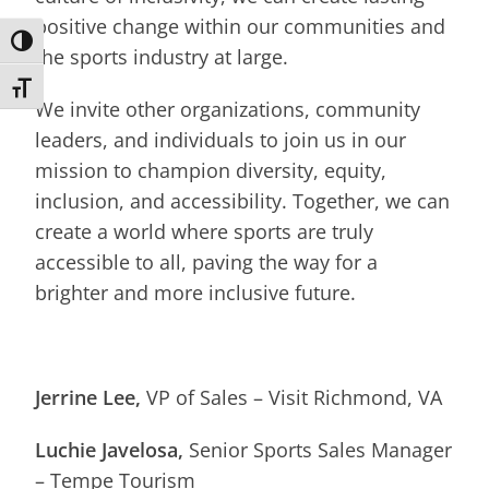
positive change within our communities and
Toggle High Contrast
the sports industry at large.
Toggle Font size
We invite other organizations, community
leaders, and individuals to join us in our
mission to champion diversity, equity,
inclusion, and accessibility. Together, we can
create a world where sports are truly
accessible to all, paving the way for a
brighter and more inclusive future.
Jerrine Lee,
VP of Sales – Visit Richmond, VA
Luchie Javelosa,
Senior Sports Sales Manager
– Tempe Tourism