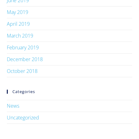
June 2019
May 2019
April 2019
March 2019
February 2019
December 2018
October 2018
Categories
News
Uncategorized