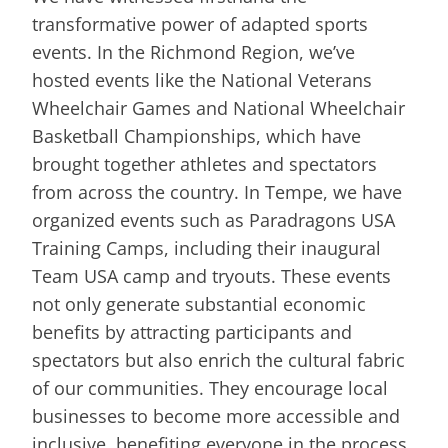
transformative power of adapted sports
events. In the Richmond Region, we’ve
hosted events like the National Veterans
Wheelchair Games and National Wheelchair
Basketball Championships, which have
brought together athletes and spectators
from across the country. In Tempe, we have
organized events such as Paradragons USA
Training Camps, including their inaugural
Team USA camp and tryouts. These events
not only generate substantial economic
benefits by attracting participants and
spectators but also enrich the cultural fabric
of our communities. They encourage local
businesses to become more accessible and
inclusive, benefiting everyone in the process.