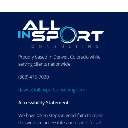
Proudly based in Denver, Colorado while
serving clients nationwide
(303) 475-7030
dawna@allinsportconsulting.com
Accessibility Statement:
We have taken steps in good faith to make
this website accessible and usable for all