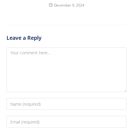
December 9, 2024
Leave a Reply