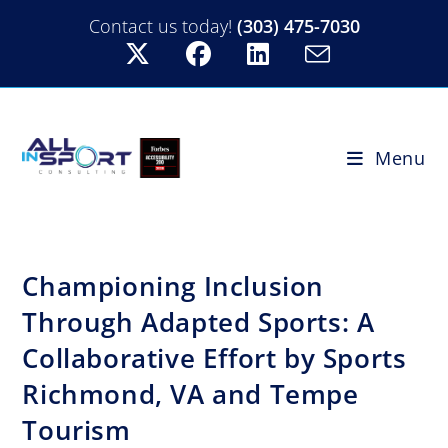
Contact us today!
(303) 475-7030
Menu
Championing Inclusion
Through Adapted Sports: A
Collaborative Effort by Sports
Richmond, VA and Tempe
Tourism