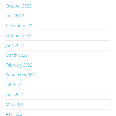
October 2023
June 2023
November 2022
October 2022
June 2022
March 2022
February 2022
September 2021
July 2021
June 2021
May 2021
April 2021