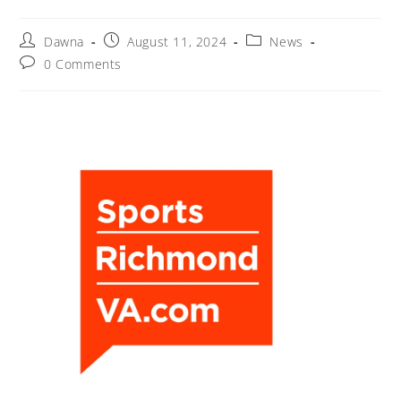
Dawna
August 11, 2024
News
0 Comments