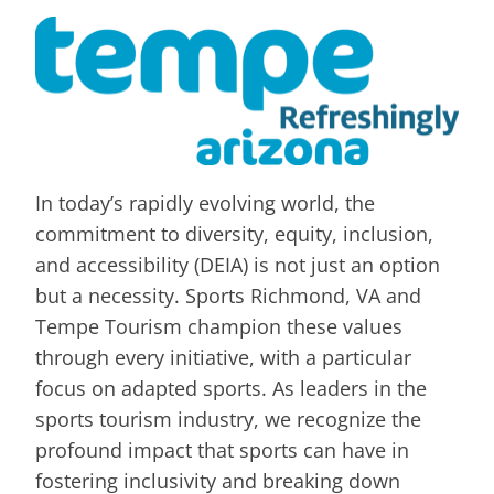
In today’s rapidly evolving world, the
commitment to diversity, equity, inclusion,
and accessibility (DEIA) is not just an option
but a necessity. Sports Richmond, VA and
Tempe Tourism champion these values
through every initiative, with a particular
focus on adapted sports. As leaders in the
sports tourism industry, we recognize the
profound impact that sports can have in
fostering inclusivity and breaking down