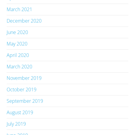
March 2021
December 2020
June 2020
May 2020
April 2020
March 2020
November 2019
October 2019
September 2019
August 2019
July 2019