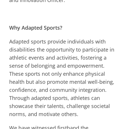
and Innovation Officer.
Why Adapted Sports?
Adapted sports provide individuals with
disabilities the opportunity to participate in
athletic events and activities, fostering a
sense of belonging and empowerment.
These sports not only enhance physical
health but also promote mental well-being,
confidence, and community integration.
Through adapted sports, athletes can
showcase their talents, challenge societal
norms, and motivate others.
We have witnessed firsthand the