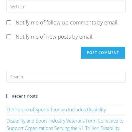
Notify me of follow-up comments by email.
Notify me of new posts by email.
Recent Posts
The Future of Sports Tourism Includes Disability
Disability and Sport Industry Veterans Form Collective to
Support Organizations Serving the $1 Trillion Disability