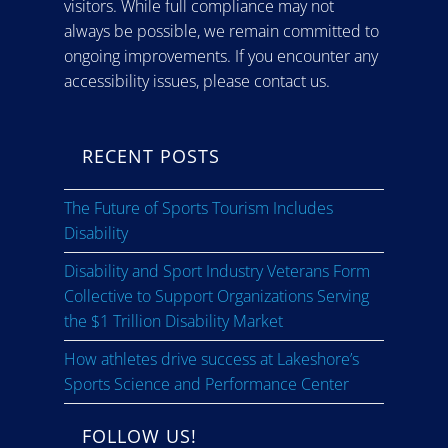
visitors. While full compliance may not
always be possible, we remain committed to
ongoing improvements. If you encounter any
accessibility issues, please contact us.
RECENT POSTS
The Future of Sports Tourism Includes
Disability
Disability and Sport Industry Veterans Form
Collective to Support Organizations Serving
the $1 Trillion Disability Market
How athletes drive success at Lakeshore’s
Sports Science and Performance Center
FOLLOW US!