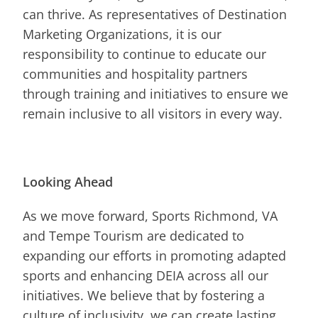
can thrive. As representatives of Destination
Marketing Organizations, it is our
responsibility to continue to educate our
communities and hospitality partners
through training and initiatives to ensure we
remain inclusive to all visitors in every way.
Looking Ahead
As we move forward, Sports Richmond, VA
and Tempe Tourism are dedicated to
expanding our efforts in promoting adapted
sports and enhancing DEIA across all our
initiatives. We believe that by fostering a
culture of inclusivity, we can create lasting