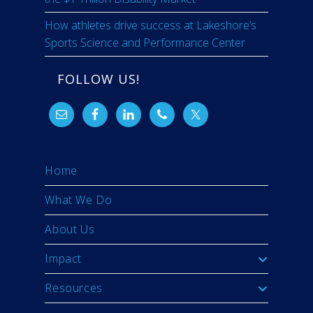
How athletes drive success at Lakeshore’s
Sports Science and Performance Center
FOLLOW US!
Home
What We Do
About Us
Impact
Resources