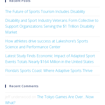
Recent Posts
The Future of Sports Tourism Includes Disability
Disability and Sport Industry Veterans Form Collective to
Support Organizations Serving the $1 Trillion Disability
Market
How athletes drive success at Lakeshore’s Sports
Science and Performance Center
Latest Study Finds Economic Impact of Adapted Sport
Events Totals Nearly $164 Million in the United States
Florida’s Sports Coast: Where Adaptive Sports Thrive
Recent Comments
jeff underwood
on
The Tokyo Games Are Over…Now
What?