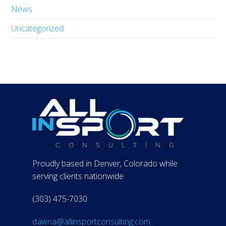
News
Uncategorized
Proudly based in Denver, Colorado while
serving clients nationwide
(303) 475-7030
dawna@allinsportconsulting.com