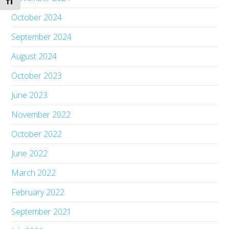
Toggle Font size
October 2024
September 2024
August 2024
October 2023
June 2023
November 2022
October 2022
June 2022
March 2022
February 2022
September 2021