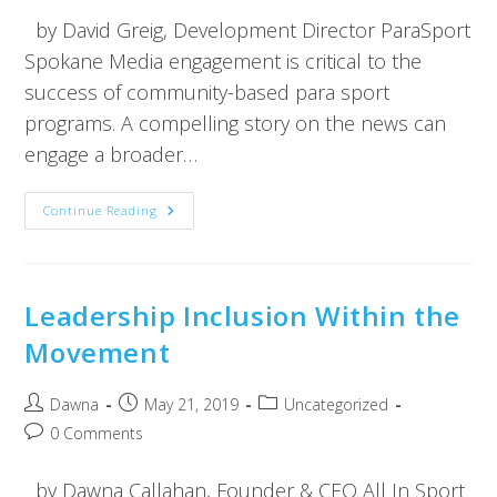
by David Greig, Development Director ParaSport
Spokane Media engagement is critical to the
success of community-based para sport
programs. A compelling story on the news can
engage a broader…
Continue Reading
Leadership Inclusion Within the
Movement
Dawna
May 21, 2019
Uncategorized
0 Comments
by Dawna Callahan, Founder & CEO All In Sport