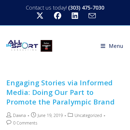
Contact us today!
(303) 475-7030
Menu
Engaging Stories via Informed
Media: Doing Our Part to
Promote the Paralympic Brand
Dawna
June 19, 2019
Uncategorized
0 Comments