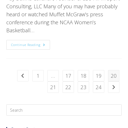
Consulting, LLC Many of you may have probably
heard or watched Muffet McGraw’s press
conference during the NCAA Women’s
Basketball…
Continue Reading
1
…
17
18
19
20
21
22
23
24