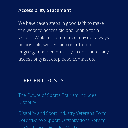
Accessibility Statement:
We have taken steps in good faith to make
this website accessible and usable for all
visitors. While full compliance may not always
be possible, we remain committed to
ongoing improvements. If you encounter any
accessibility issues, please contact us.
RECENT POSTS
The Future of Sports Tourism Includes
Disability
Disability and Sport Industry Veterans Form
Collective to Support Organizations Serving
the $1 Trillion Disability Market