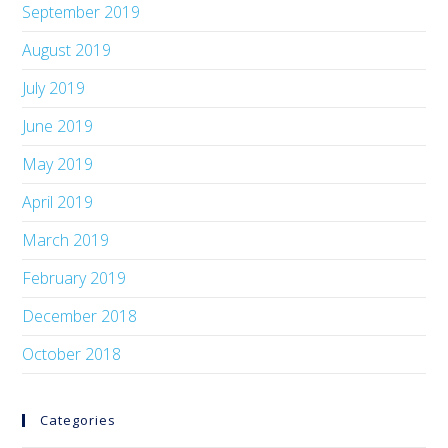
September 2019
August 2019
July 2019
June 2019
May 2019
April 2019
March 2019
February 2019
December 2018
October 2018
Categories