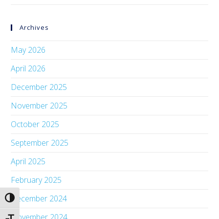
Archives
May 2026
April 2026
December 2025
November 2025
October 2025
September 2025
April 2025
February 2025
December 2024
Toggle High Contrast
November 2024