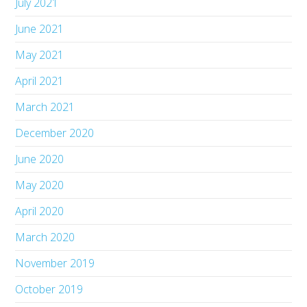
July 2021
June 2021
May 2021
April 2021
March 2021
December 2020
June 2020
May 2020
April 2020
March 2020
November 2019
October 2019