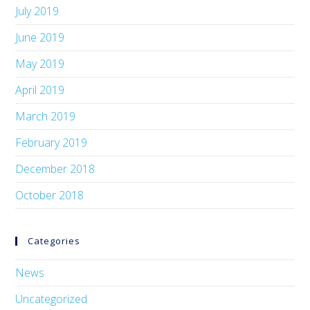
July 2019
June 2019
May 2019
April 2019
March 2019
February 2019
December 2018
October 2018
Categories
News
Uncategorized