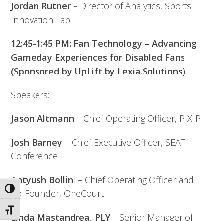
Jordan Rutner
– Director of Analytics, Sports
Innovation Lab
12:45-1:45 PM: Fan Technology – Advancing
Gameday Experiences for Disabled Fans
(Sponsored by UpLift by Lexia.Solutions)
Speakers:
Jason Altmann
– Chief Operating Officer, P-X-P
Josh Barney
– Chief Executive Officer, SEAT
Conference
Antyush Bollini
– Chief Operating Officer and
Toggle High Contrast
Co-Founder, OneCourt
Toggle Font size
Linda Mastandrea, PLY
– Senior Manager of