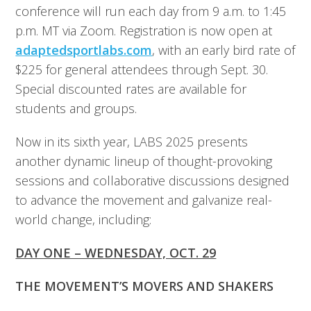
conference will run each day from 9 a.m. to 1:45
p.m. MT via Zoom. Registration is now open at
adaptedsportlabs.com
, with an early bird rate of
$225 for general attendees through Sept. 30.
Special discounted rates are available for
students and groups.
Now in its sixth year, LABS 2025 presents
another dynamic lineup of thought-provoking
sessions and collaborative discussions designed
to advance the movement and galvanize real-
world change, including:
DAY ONE – WEDNESDAY, OCT. 29
THE MOVEMENT’S MOVERS AND SHAKERS