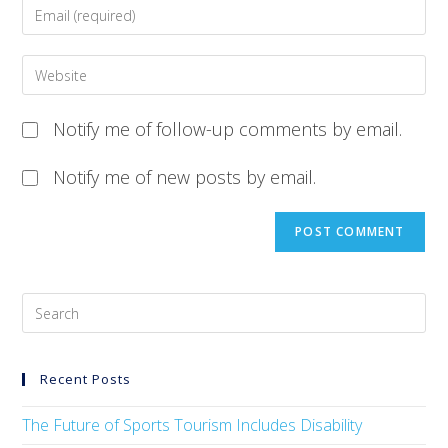
Notify me of follow-up comments by email.
Notify me of new posts by email.
Recent Posts
The Future of Sports Tourism Includes Disability