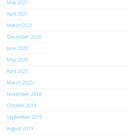
May 2021
April 2021
March 2021
December 2020
June 2020
May 2020
April 2020
March 2020
November 2019
October 2019
September 2019
August 2019