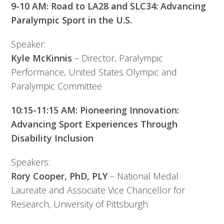
9-10 AM: Road to LA28 and SLC34: Advancing
Paralympic Sport in the U.S.
Speaker:
Kyle McKinnis
– Director, Paralympic
Performance, United States Olympic and
Paralympic Committee
10:15-11:15 AM: Pioneering Innovation:
Advancing Sport Experiences Through
Disability Inclusion
Speakers:
Rory Cooper, PhD, PLY
– National Medal
Laureate and Associate Vice Chancellor for
Research, University of Pittsburgh