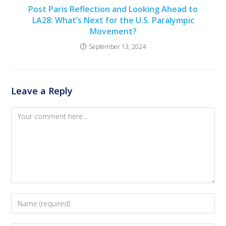
Post Paris Reflection and Looking Ahead to
LA28: What’s Next for the U.S. Paralympic
Movement?
September 13, 2024
Leave a Reply