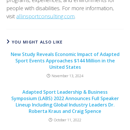
programs, experiences, and environments for
people with disabilities
.
For more information,
visit
allinsportconsulting.com
.
YOU MIGHT ALSO LIKE
New Study Reveals Economic Impact of Adapted
Sport Events Approaches $144 Million in the
United States
November 13, 2024
Adapted Sport Leadership & Business
Symposium (LABS) 2022 Announces Full Speaker
Lineup Including Global Industry Leaders Dr.
Roberta Kraus and Craig Spence
October 11, 2022