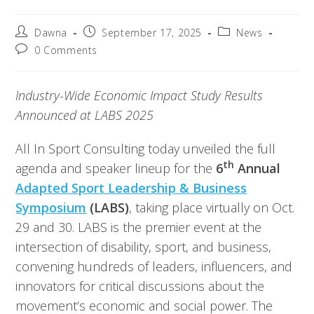
Dawna
September 17, 2025
News
0 Comments
Industry-Wide Economic Impact Study Results
Announced at LABS 2025
All In Sport Consulting today unveiled the full
th
agenda and speaker lineup for the
6
Annual
Adapted Sport Leadership & Business
Symposium
(LABS)
, taking place virtually on Oct.
29 and 30. LABS is the premier event at the
intersection of disability, sport, and business,
convening hundreds of leaders, influencers, and
innovators for critical discussions about the
movement’s economic and social power. The