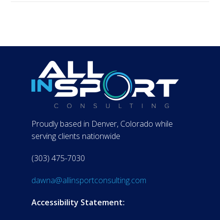
Proudly based in Denver, Colorado while
serving clients nationwide
(303) 475-7030
dawna@allinsportconsulting.com
Accessibility Statement: