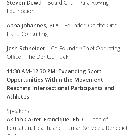
Steven Dowd
– Board Chair, Para Rowing
Foundation
Anna Johannes, PLY
– Founder, On the One
Hand Consulting
Josh Schneider
– Co-Founder/Chief Operating
Officer, The Dented Puck
11:30 AM-12:30 PM: Expanding Sport
Opportunities Within the Movement –
Reaching Intersectional Participants and
Athletes
Speakers:
Akilah Carter-Francique, PhD
– Dean of
Education, Health, and Human Services, Benedict