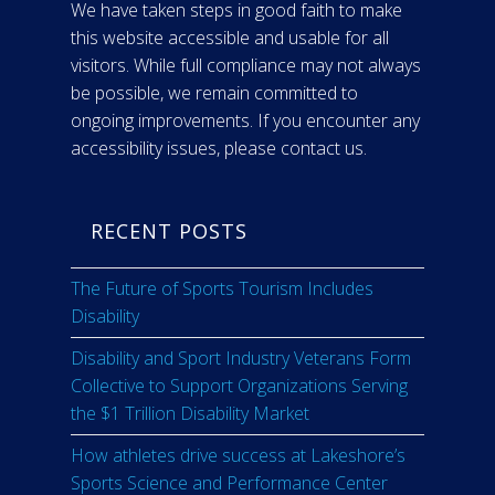
We have taken steps in good faith to make
this website accessible and usable for all
visitors. While full compliance may not always
be possible, we remain committed to
ongoing improvements. If you encounter any
accessibility issues, please contact us.
RECENT POSTS
The Future of Sports Tourism Includes
Disability
Disability and Sport Industry Veterans Form
Collective to Support Organizations Serving
the $1 Trillion Disability Market
How athletes drive success at Lakeshore’s
Sports Science and Performance Center