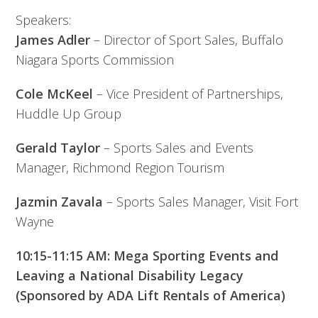
Speakers:
James Adler
– Director of Sport Sales, Buffalo
Niagara Sports Commission
Cole McKeel
– Vice President of Partnerships,
Huddle Up Group
Gerald Taylor
– Sports Sales and Events
Manager, Richmond Region Tourism
Jazmin Zavala
– Sports Sales Manager, Visit Fort
Wayne
10:15-11:15 AM: Mega Sporting Events and
Leaving a National Disability Legacy
(Sponsored by ADA Lift Rentals of America)