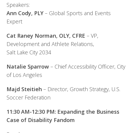
Speakers:
Ann Cody, PLY
– Global Sports and Events
Expert
Cat Raney Norman, OLY, CFRE
– VP,
Development and Athlete Relations,
Salt Lake City 2034
Natalie Sparrow
– Chief Accessibility Officer, City
of Los Angeles
Majd Steitieh
– Director, Growth Strategy, U.S.
Soccer Federation
11:30 AM-12:30 PM: Expanding the Business
Case of Disability Fandom