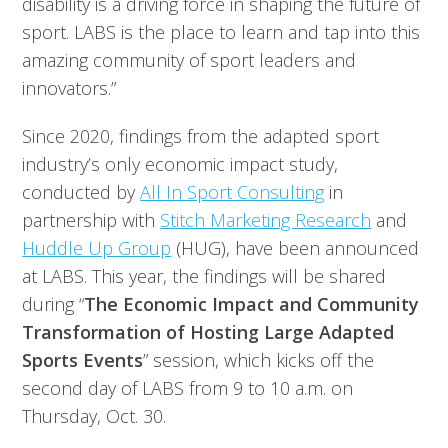
disability is a driving force in shaping the future of
sport. LABS is the place to learn and tap into this
amazing community of sport leaders and
innovators.”
Since 2020, findings from the adapted sport
industry’s only economic impact study,
conducted by
All In Sport Consulting
in
partnership with
Stitch Marketing Research
and
Huddle Up Group
(HUG), have been announced
at LABS. This year, the findings will be shared
during “
The Economic Impact and Community
Transformation of Hosting Large Adapted
Sports Events
” session, which kicks off the
second day of LABS from 9 to 10 a.m. on
Thursday, Oct. 30.