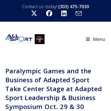
Contact us today!
(303) 475-7030
Menu
Paralympic Games and the
Business of Adapted Sport
Take Center Stage at Adapted
Sport Leadership & Business
Symposium Oct. 29 & 30