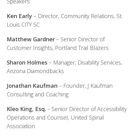
Speakers:
Ken Early
– Director, Community Relations, St.
Louis CITY SC
Matthew Gardner
– Senior Director of
Customer Insights, Portland Trail Blazers
Sharon Holmes
– Manager, Disability Services,
Arizona Diamondbacks
Jonathan Kaufman
– Founder, J Kaufman
Consulting and Coaching
Kleo King, Esq.
– Senior Director of Accessibility
Operations and Counsel, United Spinal
Association