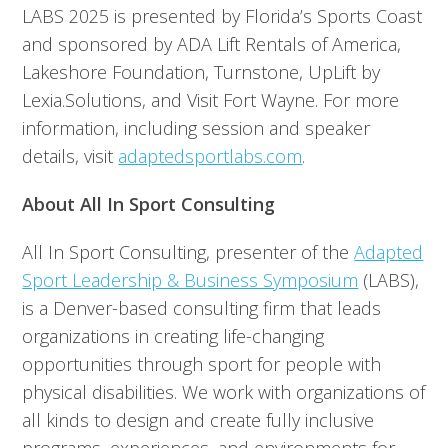
LABS 2025 is presented by Florida’s Sports Coast
and sponsored by ADA Lift Rentals of America,
Lakeshore Foundation, Turnstone, UpLift by
Lexia.Solutions, and Visit Fort Wayne. For more
information, including session and speaker
details, visit
adaptedsportlabs.com
.
About All In Sport Consulting
All In Sport Consulting, presenter of the
Adapted
Sport Leadership & Business Symposium
(LABS),
is a Denver-based consulting firm that leads
organizations in creating life-changing
opportunities through sport for people with
physical disabilities. We work with organizations of
all kinds to design and create fully inclusive