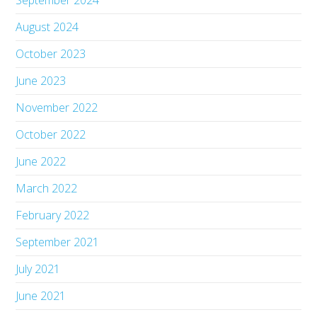
September 2024
August 2024
October 2023
June 2023
November 2022
October 2022
June 2022
March 2022
February 2022
September 2021
July 2021
June 2021