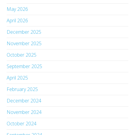
May 2026
April 2026
December 2025
November 2025
October 2025
September 2025
April 2025
February 2025
December 2024
November 2024
October 2024