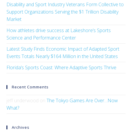
Disability and Sport Industry Veterans Form Collective to
Support Organizations Serving the $1 Trillion Disability
Market
How athletes drive success at Lakeshore’s Sports
Science and Performance Center
Latest Study Finds Economic Impact of Adapted Sport
Events Totals Nearly $164 Million in the United States
Florida’s Sports Coast: Where Adaptive Sports Thrive
Recent Comments
jeff underwood
on
The Tokyo Games Are Over…Now
What?
Archives