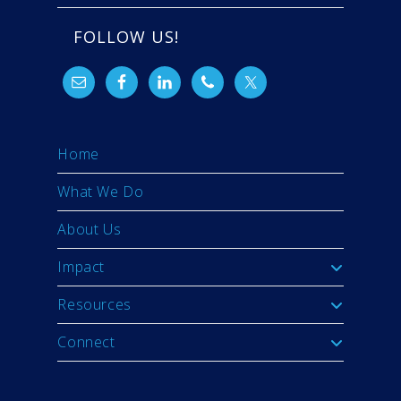
FOLLOW US!
Home
What We Do
About Us
Impact
Resources
Connect