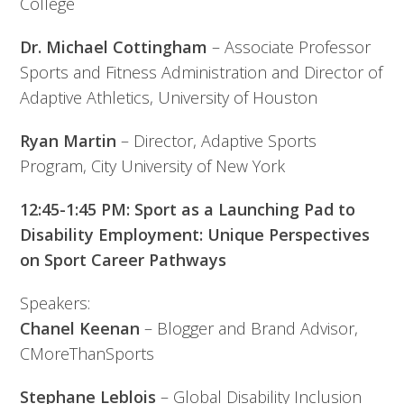
College
Dr. Michael Cottingham
– Associate Professor
Sports and Fitness Administration and Director of
Adaptive Athletics, University of Houston
Ryan Martin
– Director, Adaptive Sports
Program, City University of New York
12:45-1:45 PM: Sport as a Launching Pad to
Disability Employment: Unique Perspectives
on Sport Career Pathways
Speakers:
Chanel Keenan
– Blogger and Brand Advisor,
CMoreThanSports
Stephane Leblois
– Global Disability Inclusion