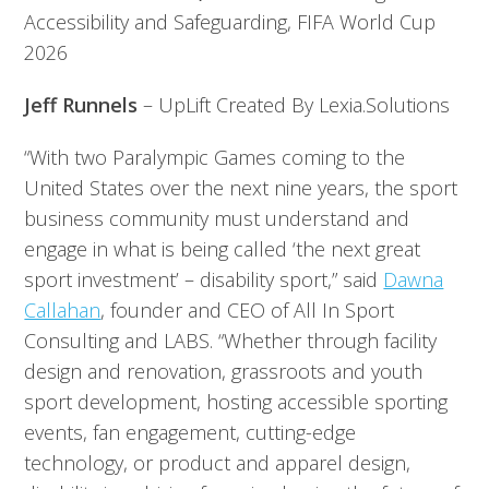
Accessibility and Safeguarding, FIFA World Cup
2026
Jeff Runnels
– UpLift Created By Lexia.Solutions
“With two Paralympic Games coming to the
United States over the next nine years, the sport
business community must understand and
engage in what is being called ‘the next great
sport investment’ – disability sport,” said
Dawna
Callahan
, founder and CEO of All In Sport
Consulting and LABS. “Whether through facility
design and renovation, grassroots and youth
sport development, hosting accessible sporting
events, fan engagement, cutting-edge
technology, or product and apparel design,