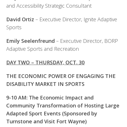
and Accessibility Strategic Consultant
David Ortiz
– Executive Director, Ignite Adaptive
Sports
Emily Seelenfreund
– Executive Director, BORP
Adaptive Sports and Recreation
DAY TWO – THURSDAY, OCT. 30
THE ECONOMIC POWER OF ENGAGING THE
DISABILITY MARKET IN SPORTS
9-10 AM: The Economic Impact and
Community Transformation of Hosting Large
Adapted Sport Events (Sponsored by
Turnstone and Visit Fort Wayne)